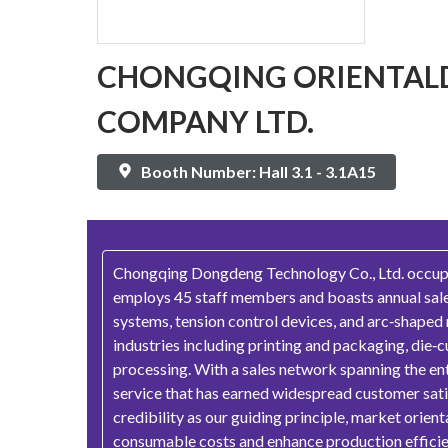
CHONGQING ORIENTAL
COMPANY LTD.
Booth Number: Hall 3.1 - 3.1A15
Chongqing Dongdeng Technology Co., Ltd. occupies
employs 45 staff members and boasts annual sales
systems, tension control devices, and arc‑shaped
industries including printing and packaging, die‑c
processing. With a sales network spanning the ent
service that has earned widespread customer satisf
credibility as our guiding principle, market orie
consumable costs and enhance production efficien