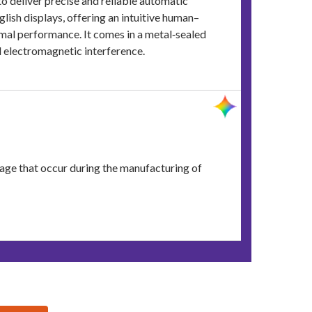
 deliver precise and reliable automatic
ish displays, offering an intuitive human–
imal performance. It comes in a metal‑sealed
nd electromagnetic interference.
nkage that occur during the manufacturing of