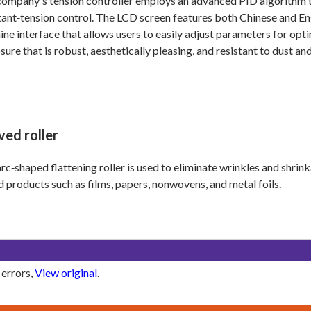
ompany's tension controller employs an advanced PID algorithm to
ant‑tension control. The LCD screen features both Chinese and Engl
ne interface that allows users to easily adjust parameters for opt
sure that is robust, aesthetically pleasing, and resistant to dust a
ved roller
rc‑shaped flattening roller is used to eliminate wrinkles and shri
d products such as films, papers, nonwovens, and metal foils.
 errors,
View original
.