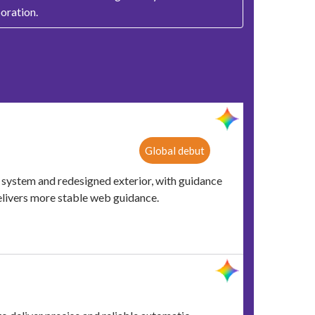
oration.
Global debut
ystem and redesigned exterior, with guidance
elivers more stable web guidance.