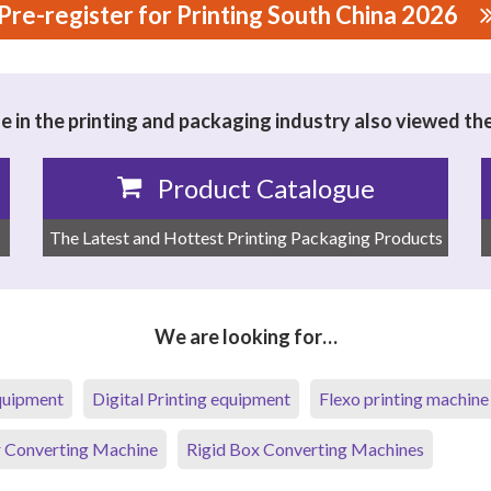
Pre-register for Printing South China 2026
 TECHNOLOGY COMPANY LTD.
 in the printing and packaging industry also viewed th
Product Catalogue
The Latest and Hottest Printing Packaging Products
We are looking for…
equipment
Digital Printing equipment
Flexo printing machine
 Converting Machine
Rigid Box Converting Machines