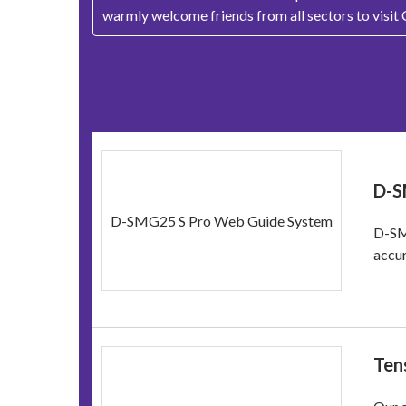
warmly welcome friends from all sectors to visit
D-S
D-SMG25 S Pro Web Guide System
D-SM
accur
Ten