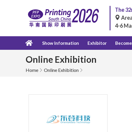
The 32n
Area
4-6 Ma
Show Information
Exhibitor
Become 
Online Exhibition
Home
Online Exhibition