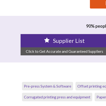
思源黑体预加载(勿删): CHONGQING ORIENTALDATA
90% people
Supplier List
Click to Get Accurate and Guaranteed Suppliers
Pre-press System & Software
Offset printing 
Corrugated printing press and equipment
Paper