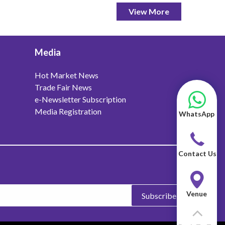
View More
Media
Hot Market News
Trade Fair News
e-Newsletter Subscription
Media Registration
WhatsApp
Contact Us
Venue
Subscribe