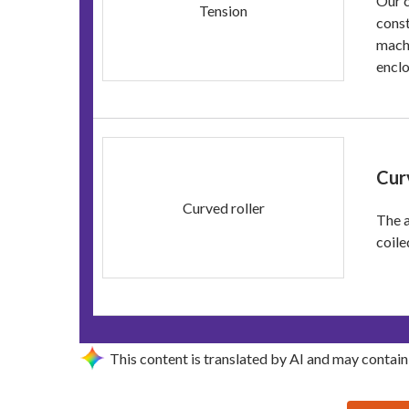
Our c
Tension
const
machi
enclo
Cur
Curved roller
The a
coile
This content is translated by AI and may contain