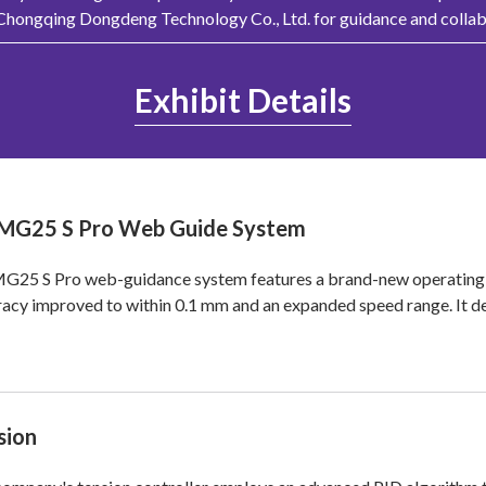
 Chongqing Dongdeng Technology Co., Ltd. for guidance and collab
Exhibit Details
MG25 S Pro Web Guide System
G25 S Pro web-guidance system features a brand-new operating s
acy improved to within 0.1 mm and an expanded speed range. It d
sion