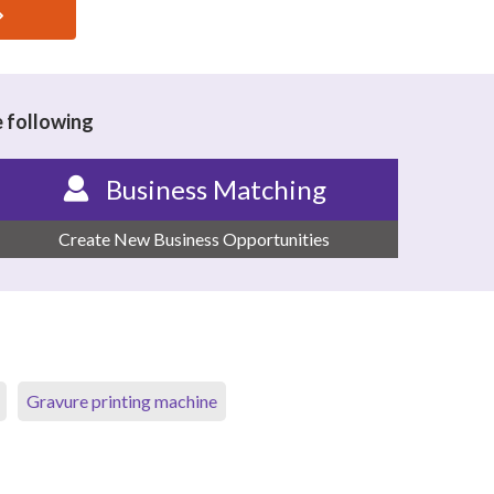
e following
Business Matching
Create New Business Opportunities
Gravure printing machine