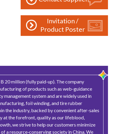
Invitation /
Product Poster
B 20 million (fully paid-up). The company
anufacturing of products such as web-guidance
lity management system and are widely used in
nufacturing, foil winding, and tire rubber
hin the industry, backed by convenient after-sales
at the forefront, quality as our lifeblood,
growth, we strive to help our customers minimize
 of a resource‑conserving society in China. We