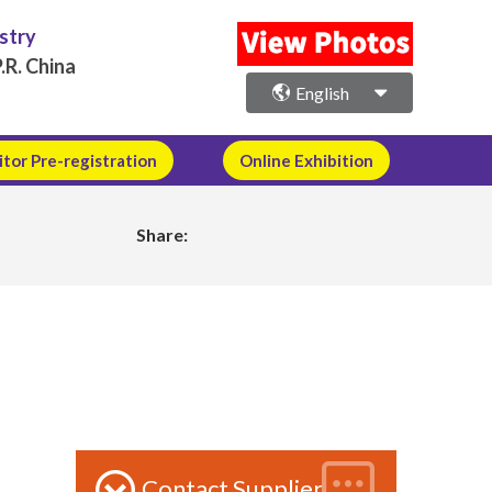
ustry
.R. China
English
itor Pre-registration
Online Exhibition
Share:
Contact Supplier