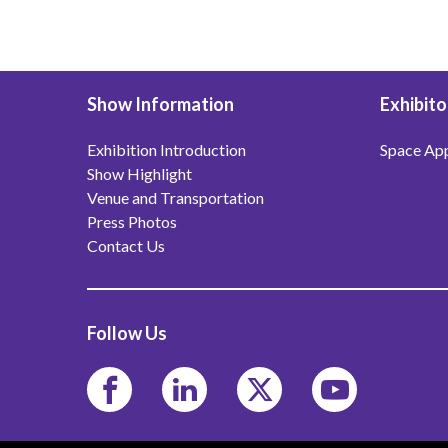
Show Information
Exhibito
Exhibition Introduction
Space App
Show Highlight
Venue and Transportation
Press Photos
Contact Us
Follow Us