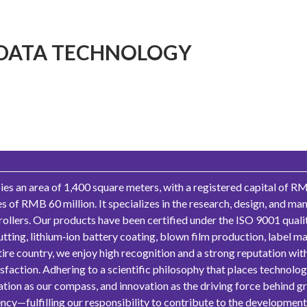
DATA TECHNOLOGY
 an area of 1,400 square meters, with a registered capital of RM
 of RMB 60 million. It specializes in the research, design, and m
 rollers. Our products have been certified under the ISO 9001 qua
utting, lithium‑ion battery coating, blown film production, label ma
ire country, we enjoy high recognition and a strong reputation wit
action. Adhering to a scientific philosophy that places technology 
ntation as our compass, and innovation as the driving force behind 
cy—fulfilling our responsibility to contribute to the development