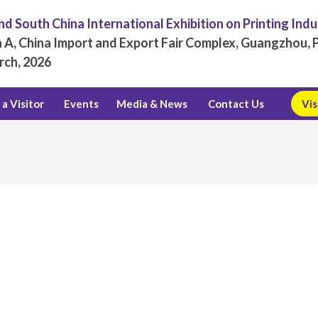
d South China International Exhibition on Printing Ind
 A, China Import and Export Fair Complex, Guangzhou, P
rch, 2026
a Visitor
Events
Media & News
Contact Us
Vis