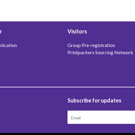
r
Visitors
lication
Group Pre-registration
Printpackers Sourcing Network
Subscribe for updates