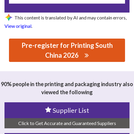
This content is translated by AI and may contain errors,
View original
.
Pre-register for Printing South
China 2026
思源黑体预加载(勿删): DONGGUAN HENGCHANG
PACKAGING MATERIALS COMPANY LIMITED
90% people in the printing and packaging industry also
viewed the following
Supplier List
Click to Get Accurate and Guaranteed Suppliers