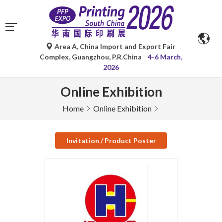
Area A, China Import and Export Fair
Complex, Guangzhou, P.R.China
4-6 March,
2026
Online Exhibition
Home
Online Exhibition
Invitation / Product Poster