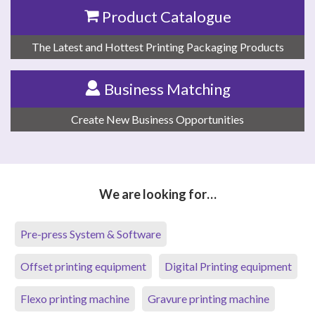
Product Catalogue
The Latest and Hottest Printing Packaging Products
Business Matching
Create New Business Opportunities
We are looking for…
Pre-press System & Software
Offset printing equipment
Digital Printing equipment
Flexo printing machine
Gravure printing machine