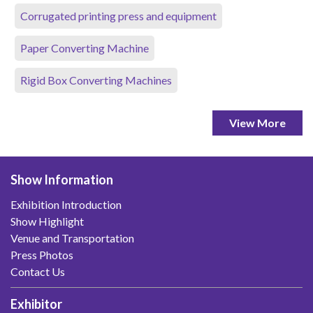
Corrugated printing press and equipment
Paper Converting Machine
Rigid Box Converting Machines
View More
Show Information
Exhibition Introduction
Show Highlight
Venue and Transportation
Press Photos
Contact Us
Exhibitor