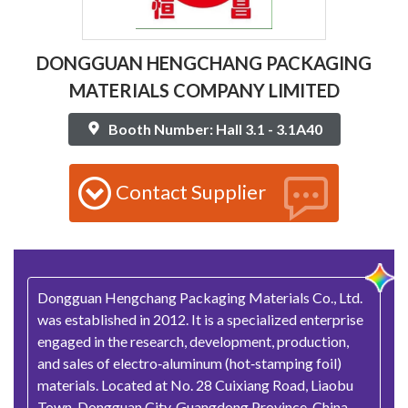
DONGGUAN HENGCHANG PACKAGING
MATERIALS COMPANY LIMITED
Booth Number: Hall 3.1 - 3.1A40
Contact Supplier
Dongguan Hengchang Packaging Materials Co., Ltd.
was established in 2012. It is a specialized enterprise
engaged in the research, development, production,
and sales of electro‑aluminum (hot‑stamping foil)
materials. Located at No. 28 Cuixiang Road, Liaobu
Town, Dongguan City, Guangdong Province, China,