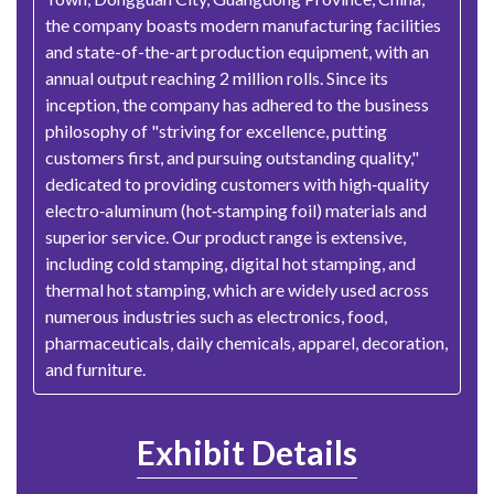
the company boasts modern manufacturing facilities
and state-of-the-art production equipment, with an
annual output reaching 2 million rolls. Since its
inception, the company has adhered to the business
philosophy of "striving for excellence, putting
customers first, and pursuing outstanding quality,"
dedicated to providing customers with high‑quality
electro‑aluminum (hot‑stamping foil) materials and
superior service. Our product range is extensive,
including cold stamping, digital hot stamping, and
thermal hot stamping, which are widely used across
numerous industries such as electronics, food,
pharmaceuticals, daily chemicals, apparel, decoration,
and furniture.
Exhibit Details