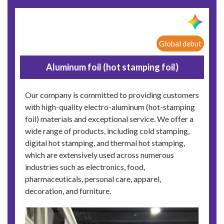
Global debut
Aluminum foil (hot stamping foil)
Our company is committed to providing customers
with high-quality electro-aluminum (hot-stamping
foil) materials and exceptional service. We offer a
wide range of products, including cold stamping,
digital hot stamping, and thermal hot stamping,
which are extensively used across numerous
industries such as electronics, food,
pharmaceuticals, personal care, apparel,
decoration, and furniture.