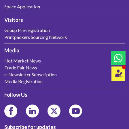
Space Application
Visitors
Group Pre-registration
Printpackers Sourcing Network
Media
Hot Market News
Trade Fair News
e-Newsletter Subscription
Media Registration
Follow Us
Subscribe for updates