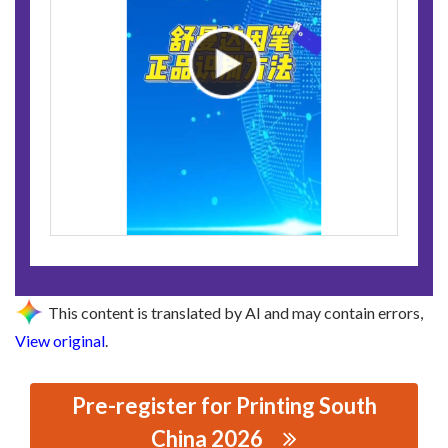
This content is translated by AI and may contain errors,
View original
.
Pre-register for Printing South
China 2026