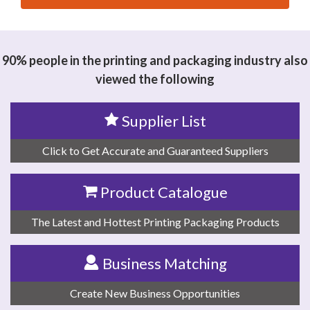
思源黑体预加载(勿删): DONGGUAN FURUIDE
INDUSTRIAL INVESTMENT CO LTD.
90% people in the printing and packaging industry also
viewed the following
Supplier List
Click to Get Accurate and Guaranteed Suppliers
Product Catalogue
The Latest and Hottest Printing Packaging Products
Business Matching
Create New Business Opportunities