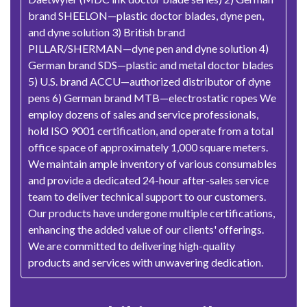
brand SHEELON—plastic doctor blades, dyne pen,
and dyne solution 3) British brand
PILLAR/SHERMAN—dyne pen and dyne solution 4)
German brand SDS—plastic and metal doctor blades
5) U.S. brand ACCU—authorized distributor of dyne
pens 6) German brand MTB—electrostatic ropes We
employ dozens of sales and service professionals,
hold ISO 9001 certification, and operate from a total
office space of approximately 1,000 square meters.
We maintain ample inventory of various consumables
and provide a dedicated 24-hour after-sales service
team to deliver technical support to our customers.
Our products have undergone multiple certifications,
enhancing the added value of our clients' offerings.
We are committed to delivering high-quality
products and services with unwavering dedication.