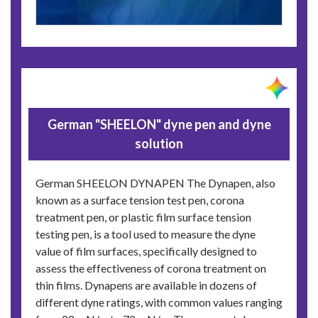
German "SHEELON" dyne pen and dyne
solution
German SHEELON DYNAPEN The Dynapen, also
known as a surface tension test pen, corona
treatment pen, or plastic film surface tension
testing pen, is a tool used to measure the dyne
value of film surfaces, specifically designed to
assess the effectiveness of corona treatment on
thin films. Dynapens are available in dozens of
different dyne ratings, with common values ranging