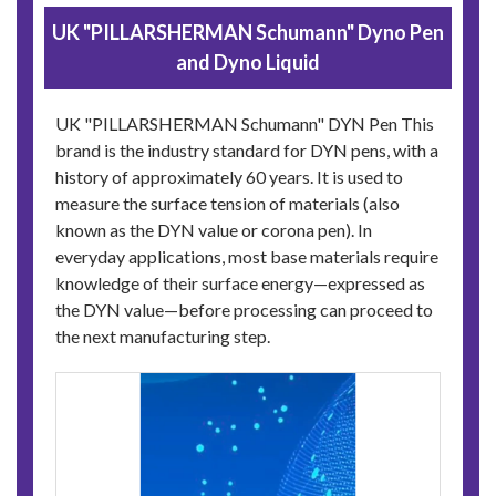
UK "PILLARSHERMAN Schumann" Dyno Pen
and Dyno Liquid
UK "PILLARSHERMAN Schumann" DYN Pen This
brand is the industry standard for DYN pens, with a
history of approximately 60 years. It is used to
measure the surface tension of materials (also
known as the DYN value or corona pen). In
everyday applications, most base materials require
knowledge of their surface energy—expressed as
the DYN value—before processing can proceed to
the next manufacturing step.