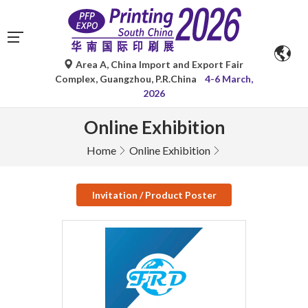
Area A, China Import and Export Fair
Complex, Guangzhou, P.R.China
4-6 March,
2026
Online Exhibition
Home
Online Exhibition
Invitation / Product Poster