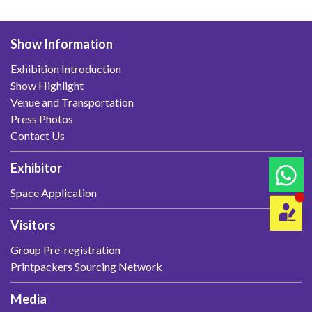
Show Information
Exhibition Introduction
Show Highlight
Venue and Transportation
Press Photos
Contact Us
Exhibitor
Space Application
Visitors
Group Pre-registration
Printpackers Sourcing Network
Media