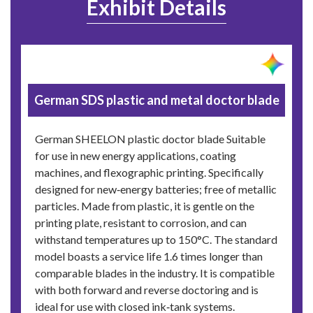
Exhibit Details
German SDS plastic and metal doctor blade
German SHEELON plastic doctor blade Suitable
for use in new energy applications, coating
machines, and flexographic printing. Specifically
designed for new‑energy batteries; free of metallic
particles. Made from plastic, it is gentle on the
printing plate, resistant to corrosion, and can
withstand temperatures up to 150°C. The standard
model boasts a service life 1.6 times longer than
comparable blades in the industry. It is compatible
with both forward and reverse doctoring and is
ideal for use with closed ink‑tank systems.