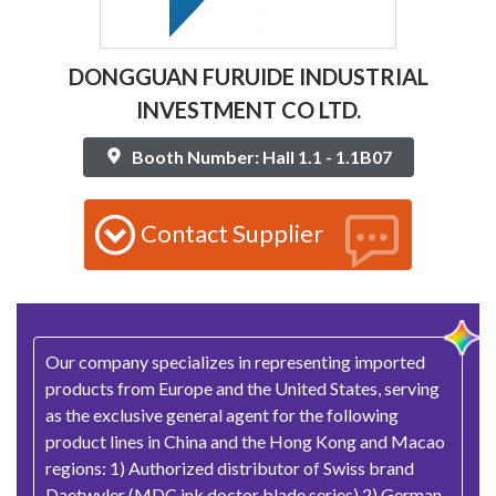
DONGGUAN FURUIDE INDUSTRIAL
INVESTMENT CO LTD.
Booth Number: Hall 1.1 - 1.1B07
Contact Supplier
Our company specializes in representing imported
products from Europe and the United States, serving
as the exclusive general agent for the following
product lines in China and the Hong Kong and Macao
regions: 1) Authorized distributor of Swiss brand
Daetwyler (MDC ink doctor blade series) 2) German