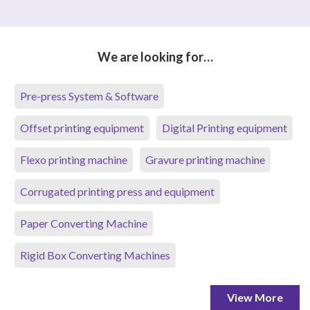
We are looking for…
Pre-press System & Software
Offset printing equipment
Digital Printing equipment
Flexo printing machine
Gravure printing machine
Corrugated printing press and equipment
Paper Converting Machine
Rigid Box Converting Machines
View More