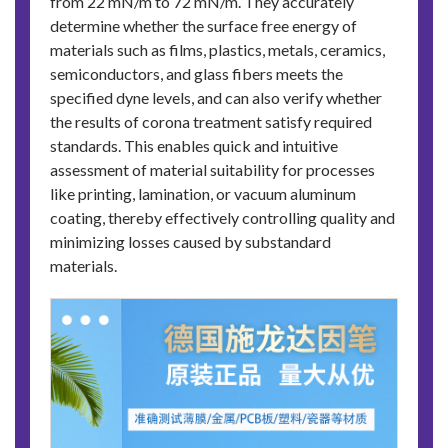
from 22 mN/m to 72 mN/m. They accurately
determine whether the surface free energy of
materials such as films, plastics, metals, ceramics,
semiconductors, and glass fibers meets the
specified dyne levels, and can also verify whether
the results of corona treatment satisfy required
standards. This enables quick and intuitive
assessment of material suitability for processes
like printing, lamination, or vacuum aluminum
coating, thereby effectively controlling quality and
minimizing losses caused by substandard
materials.