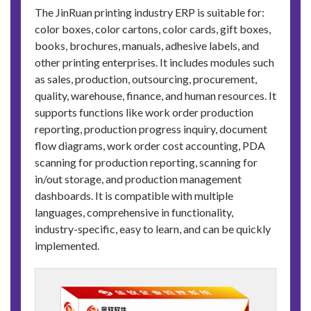
The JinRuan printing industry ERP is suitable for:
color boxes, color cartons, color cards, gift boxes,
books, brochures, manuals, adhesive labels, and
other printing enterprises. It includes modules such
as sales, production, outsourcing, procurement,
quality, warehouse, finance, and human resources. It
supports functions like work order production
reporting, production progress inquiry, document
flow diagrams, work order cost accounting, PDA
scanning for production reporting, scanning for
in/out storage, and production management
dashboards. It is compatible with multiple
languages, comprehensive in functionality,
industry-specific, easy to learn, and can be quickly
implemented.