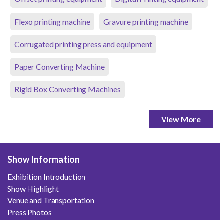
Flexo printing machine
Gravure printing machine
Corrugated printing press and equipment
Paper Converting Machine
Rigid Box Converting Machines
View More
Show Information
Exhibition Introduction
Show Highlight
Venue and Transportation
Press Photos