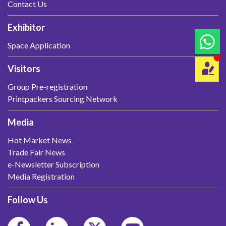
Contact Us
Exhibitor
Space Application
Visitors
Group Pre-registration
Printpackers Sourcing Network
Media
Hot Market News
Trade Fair News
e-Newsletter Subscription
Media Registration
Follow Us