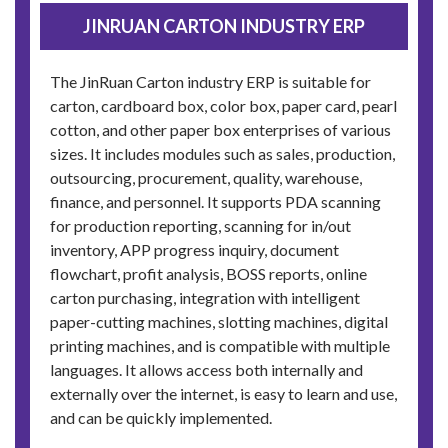
JINRUAN CARTON INDUSTRY ERP
The JinRuan Carton industry ERP is suitable for
carton, cardboard box, color box, paper card, pearl
cotton, and other paper box enterprises of various
sizes. It includes modules such as sales, production,
outsourcing, procurement, quality, warehouse,
finance, and personnel. It supports PDA scanning
for production reporting, scanning for in/out
inventory, APP progress inquiry, document
flowchart, profit analysis, BOSS reports, online
carton purchasing, integration with intelligent
paper-cutting machines, slotting machines, digital
printing machines, and is compatible with multiple
languages. It allows access both internally and
externally over the internet, is easy to learn and use,
and can be quickly implemented.