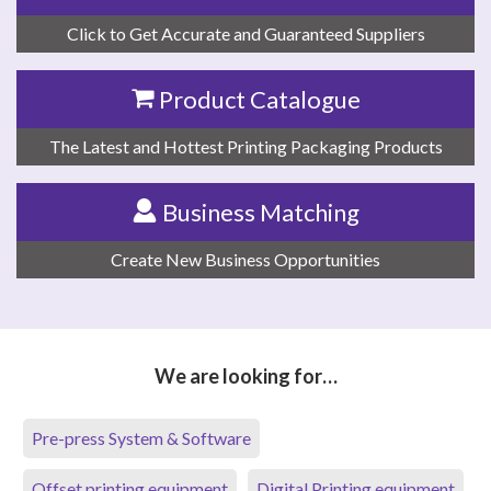
Click to Get Accurate and Guaranteed Suppliers
Product Catalogue
The Latest and Hottest Printing Packaging Products
Business Matching
Create New Business Opportunities
We are looking for…
Pre-press System & Software
Offset printing equipment
Digital Printing equipment