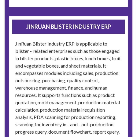
JINRUAN BLISTER INDUSTRY ERP
JinRuan Blister Industry ERP is applicable to
blister - related enterprises such as those engaged
in blister products, plastic boxes, lunch boxes, fruit
and vegetable boxes, and sheet materials. It
encompasses modules including sales, production,
outsourcing, purchasing, quality control,
warehouse management, finance, and human
resources. It supports functions such as product
quotation, mold management, production material
calculation, production material requisition
analysis, PDA scanning for production reporting,
scanning for inventory in - and - out, production
progress query, document flowchart, report query.