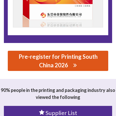
Pre-register for Printing South
China 2026
思源黑体预加载(勿删): DONGGUAN JINRRUAN
SOFTWARE CO.,LTD
90% people in the printing and packaging industry also
viewed the following
Supplier List