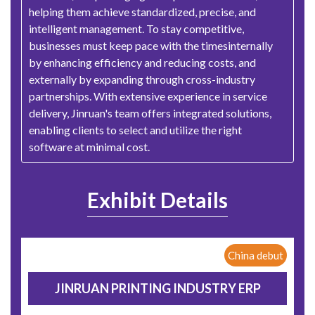
helping them achieve standardized, precise, and
intelligent management. To stay competitive,
businesses must keep pace with the timesinternally
by enhancing efficiency and reducing costs, and
externally by expanding through cross-industry
partnerships. With extensive experience in service
delivery, Jinruan's team offers integrated solutions,
enabling clients to select and utilize the right
software at minimal cost.
Exhibit Details
China debut
JINRUAN PRINTING INDUSTRY ERP