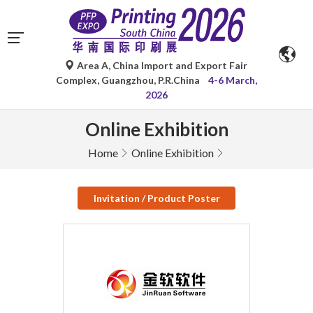
Area A, China Import and Export Fair
Complex, Guangzhou, P.R.China
4-6 March,
2026
Online Exhibition
Home
Online Exhibition
Invitation / Product Poster