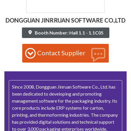
DONGGUAN JINRRUAN SOFTWARE CO.,LTD
Booth Number: Hall 1.1 - 1.1C05
Contact Supplier
Since 2008, Dongguan Jinruan Software Co., Ltd. has
been dedicated to developing and promoting
management software for the packaging industry. Its
core products include ERP systems for carton,
printing, and thermoforming industries. The company
has provided digital solutions and technical support
to over 3,000 packaging enterprises worldwide,