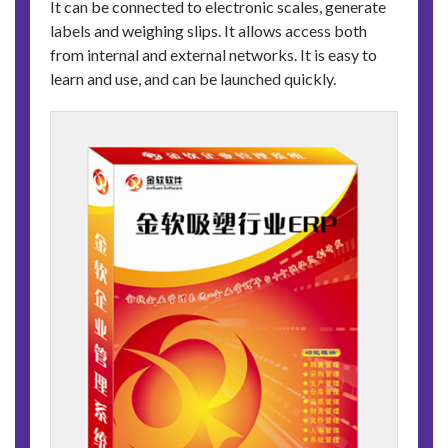
It can be connected to electronic scales, generate
labels and weighing slips. It allows access both
from internal and external networks. It is easy to
learn and use, and can be launched quickly.