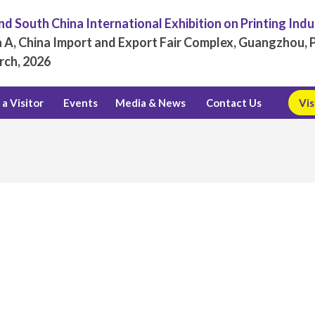
d South China International Exhibition on Printing Ind
 A, China Import and Export Fair Complex, Guangzhou, P
rch, 2026
a Visitor
Events
Media & News
Contact Us
Vis