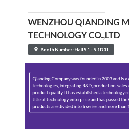
WENZHOU QIANDING M
TECHNOLOGY CO.,LTD
Booth Number: Hall 5.1 - 5.1D01
Qianding Company was founded in 2003 and is a co
technologies, integrating R&D, production, sales 
product quality. It has established a technology 
title of technology enterprise and has passed the
products are divided into 6 series and more than 1