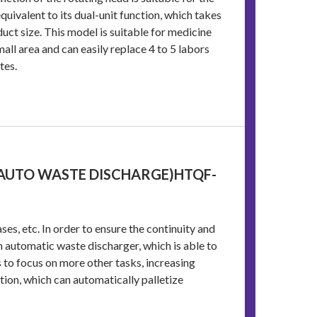
quivalent to its dual-unit function, which takes
oduct size. This model is suitable for medicine
all area and can easily replace 4 to 5 labors
tes.
AUTO WASTE DISCHARGE)HTQF-
es, etc. In order to ensure the continuity and
n automatic waste discharger, which is able to
 to focus on more other tasks, increasing
tion, which can automatically palletize