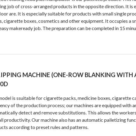
ing job of cross-arranged products in the opposite direction. It is e
floor are. It is especially suitable for products with small single pr
, cigarette boxes, cosmetics and other equipment. It occupies a sm
easy makeready job. The preparation can be completed in 15 minu
IPPING MACHINE (ONE-ROW BLANKING WITH 
20D
odel is ssuitable for cigarette packs, medicine boxes, cigarette cas
iency of the production process; our machines are equipped with a
atically detect and remove substitutions. This allows the workers
ll productivity. Our machine also has an automatic palletizing func
cts according to preset rules and patterns.