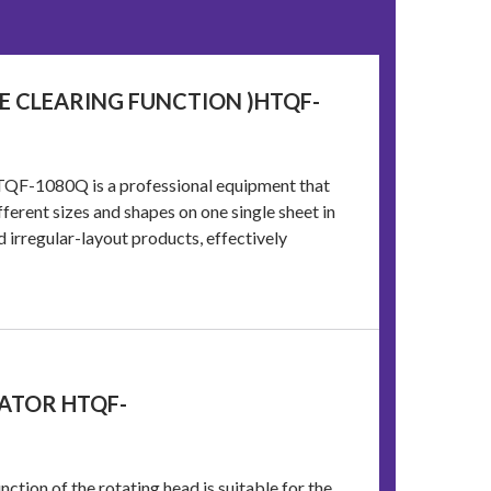
ME CLEARING FUNCTION )HTQF-
TQF-1080Q is a professional equipment that
ferent sizes and shapes on one single sheet in
 irregular-layout products, effectively
ATOR HTQF-
ction of the rotating head is suitable for the