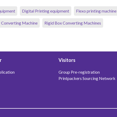
equipment
Digital Printing equipment
Flexo printing machine
 Converting Machine
Rigid Box Converting Machines
r
Visitors
lication
Group Pre-registration
Printpackers Sourcing Network