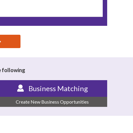
e following
Business Matching
Create New Business Opportunities