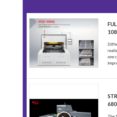
FUL
10
Diff
reali
one c
impro
STR
68
The 1