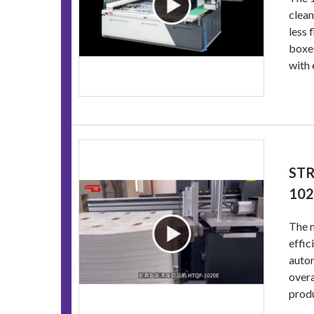
clean
less 
boxes
with 
STR
10
The m
effic
autom
overa
produ