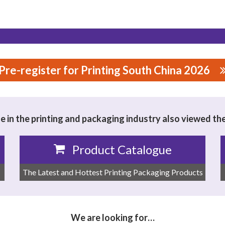
Pre-register for Printing South China 2026
NICAL TECHNOLOGY CO.,LTD
 in the printing and packaging industry also viewed th
Product Catalogue
The Latest and Hottest Printing Packaging Products
We are looking for…