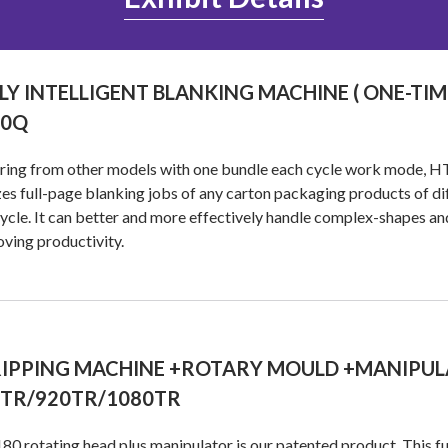
LY INTELLIGENT BLANKING MACHINE ( ONE-TI
80Q
ering from other models with one bundle each cycle work mode, H
zes full-page blanking jobs of any carton packaging products of dif
ycle. It can better and more effectively handle complex-shapes and
ving productivity.
IPPING MACHINE +ROTARY MOULD +MANIPUL
0TR/920TR/1080TR
80 rotating head plus manipulator is our patented product. This fun