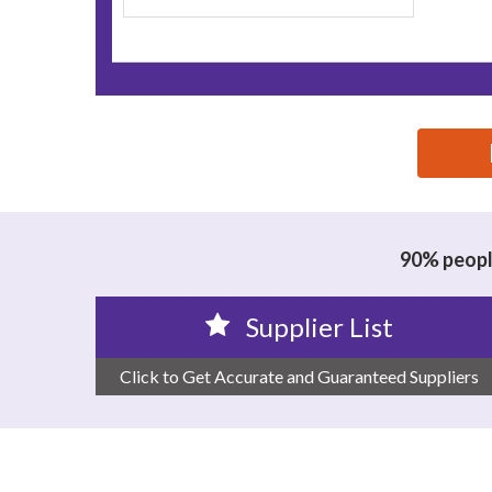
思源黑体预加载(勿删): WENZHOU QIANDING MECHA
90% people
Supplier List
Click to Get Accurate and Guaranteed Suppliers