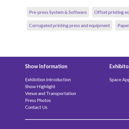
Pre-press System & Software
Offset printing 
Corrugated printing press and equipment
Paper
Show Information
Exhibito
Exhibition Introduction
Space App
Show Highlight
Venue and Transportation
Press Photos
Contact Us