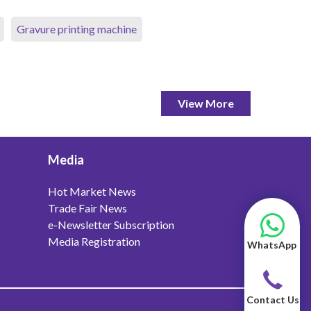
Gravure printing machine
View More
Media
Hot Market News
Trade Fair News
e-Newsletter Subscription
Media Registration
WhatsApp
Contact Us