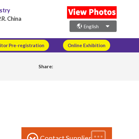
ustry
.R. China
English
itor Pre-registration
Online Exhibition
Share:
Contact Supplier