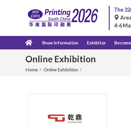
The 32n
Area
4-6 Ma
Show Information
Exhibitor
Become 
Online Exhibition
Home
Online Exhibition