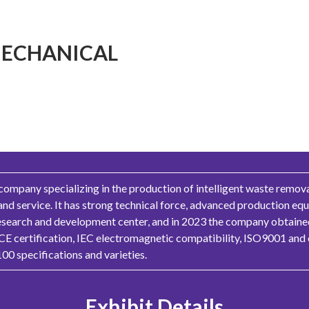
ECHANICAL
mpany specializing in the production of intelligent waste remova
and service. It has strong technical force, advanced production e
research and development center, and in 2023 the company obtained 
 CE certification, IEC electromagnetic compatibility, ISO9001 and 
00 specifications and varieties.
Exhibit Details