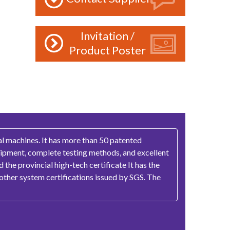
Invitation /
Product Poster
l machines. It has more than 50 patented
quipment, complete testing methods, and excellent
the provincial high-tech certificate It has the
other system certifications issued by SGS. The