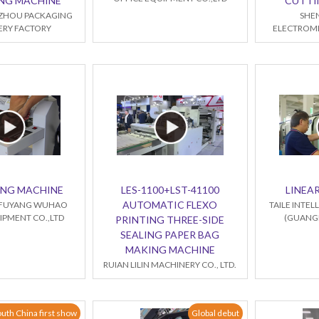
NG MACHINE
CUTTI
ZHOU PACKAGING
SHE
RY FACTORY
ELECTROME
ING MACHINE
LES-1100+LST-41100
LINEAR
AUTOMATIC FLEXO
FUYANG WUHAO
TAILE INTE
IPMENT CO.,LTD
(GUANGD
PRINTING THREE-SIDE
SEALING PAPER BAG
MAKING MACHINE
RUIAN LILIN MACHINERY CO., LTD.
uth China first show
Global debut