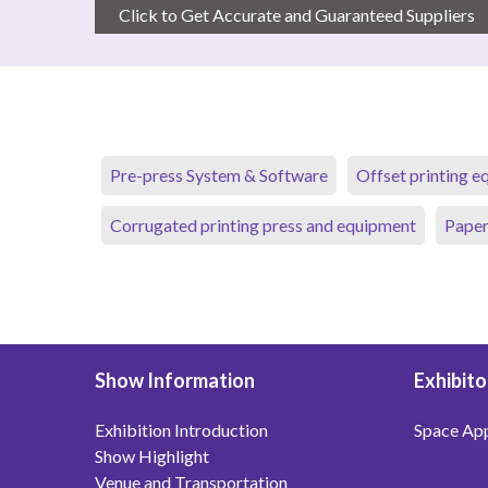
Click to Get Accurate and Guaranteed Suppliers
Pre-press System & Software
Offset printing 
Corrugated printing press and equipment
Paper
Show Information
Exhibito
Exhibition Introduction
Space App
Show Highlight
Venue and Transportation