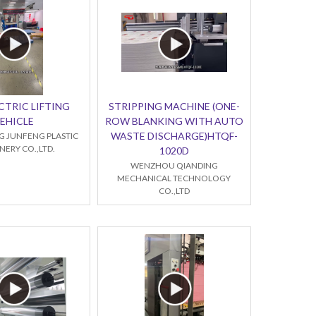
CTRIC LIFTING
STRIPPING MACHINE (ONE-
EHICLE
ROW BLANKING WITH AUTO
WASTE DISCHARGE)HTQF-
 JUNFENG PLASTIC
ERY CO.,LTD.
1020D
WENZHOU QIANDING
MECHANICAL TECHNOLOGY
CO.,LTD