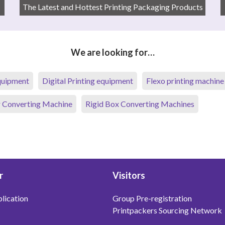
The Latest and Hottest Printing Packaging Products
We are looking for…
equipment
Digital Printing equipment
Flexo printing machine
 Converting Machine
Rigid Box Converting Machines
r
Visitors
lication
Group Pre-registration
Printpackers Sourcing Network