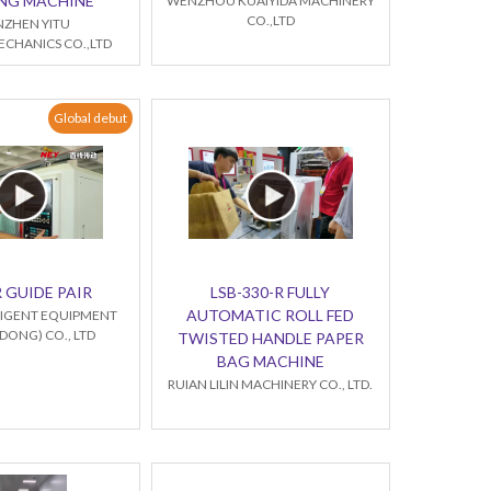
NG MACHINE
WENZHOU KUAIYIDA MACHINERY
CO.,LTD
NZHEN YITU
CHANICS CO.,LTD
Global debut
 GUIDE PAIR
LSB-330-R FULLY
AUTOMATIC ROLL FED
LLIGENT EQUIPMENT
ONG) CO., LTD
TWISTED HANDLE PAPER
BAG MACHINE
RUIAN LILIN MACHINERY CO., LTD.