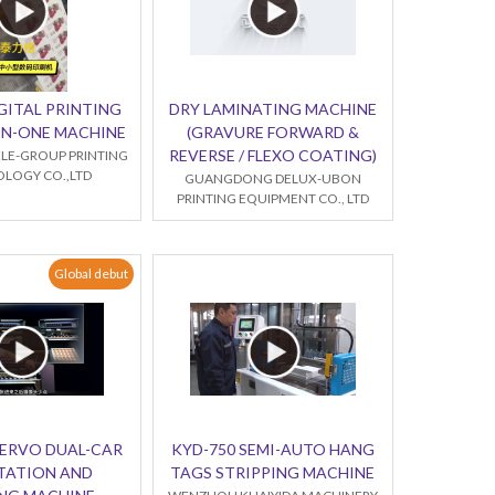
GITAL PRINTING
DRY LAMINATING MACHINE
-IN-ONE MACHINE
(GRAVURE FORWARD &
REVERSE / FLEXO COATING)
LE-GROUP PRINTING
LOGY CO.,LTD
GUANGDONG DELUX-UBON
PRINTING EQUIPMENT CO., LTD
Global debut
SERVO DUAL-CAR
KYD-750 SEMI-AUTO HANG
TATION AND
TAGS STRIPPING MACHINE