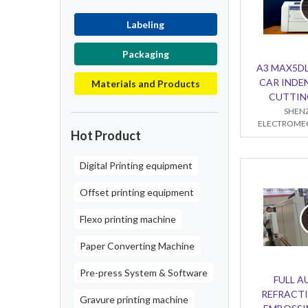
Labeling
Packaging
A3 MAX5DL
CAR INDE
Materials and Products
CUTTIN
SHENZ
ELECTROMEC
Hot Product
Digital Printing equipment
Offset printing equipment
Flexo printing machine
Paper Converting Machine
Pre-press System & Software
FULL 
REFRACTI
Gravure printing machine