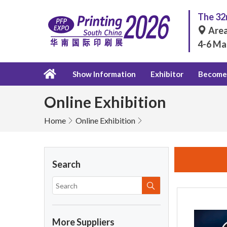
The 32n
Area
4-6 Ma
Show Information
Exhibitor
Become 
Online Exhibition
Home
Online Exhibition
Search
More Suppliers