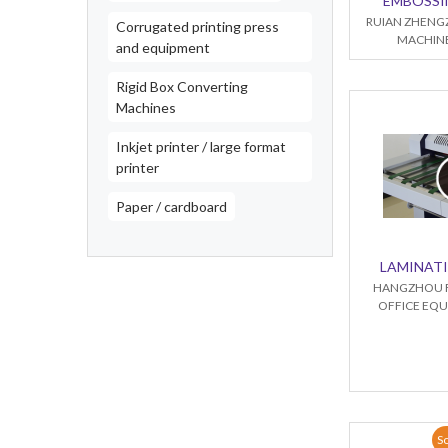
EMBOSSI
RUIAN ZHENG
Corrugated printing press
MACHINE
and equipment
Rigid Box Converting
Machines
Inkjet printer / large format
printer
Paper / cardboard
LAMINAT
HANGZHOU 
OFFICE EQU
So