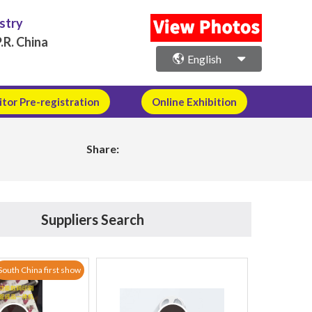
ustry
.R. China
English
itor Pre-registration
Online Exhibition
Share:
Suppliers Search
South China first show