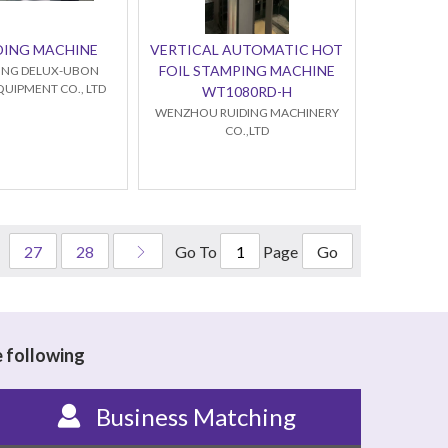
DING MACHINE
VERTICAL AUTOMATIC HOT
FOIL STAMPING MACHINE
NG DELUX-UBON
QUIPMENT CO., LTD
WT1080RD-H
WENZHOU RUIDING MACHINERY
CO.,LTD
Go To
Page
27
28
Go
e following
Business Matching