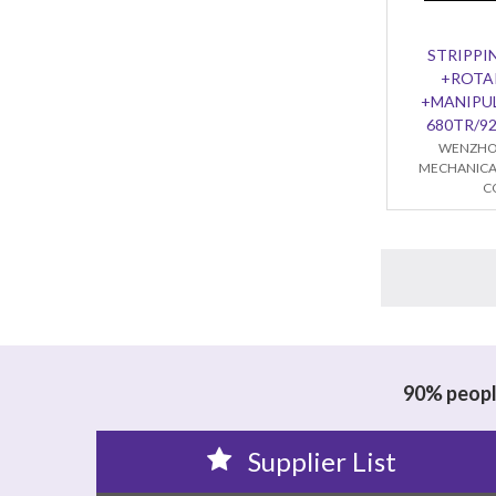
STRIPPI
+ROTA
+MANIPU
680TR/9
WENZHO
MECHANICA
C
90% people
Supplier List