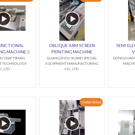
FUNCTIONAL
OBLIQUE ARM SCREEN
SEMI ELE
NG MACHINE 
PRINTING MACHINE
V
N CRAFTSMAN
GUANGZHOU XUWEI SPECIAL
DONGGUANG
NT TECHNOLOGY
EQUIPMENT MANUFACTURING
MACHIN
O.,LTD
CO., LTD.
Global debut