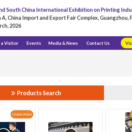
d South China International Exhibition on Printing Ind
 A, China Import and Export Fair Complex, Guangzhou, P
rch, 2026
a Visitor
Events
Media & News
Contact Us
Vis
Products Search
Global debut