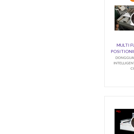
MULTI 
POSITIONI
DONGGUA
INTELLIGE
C