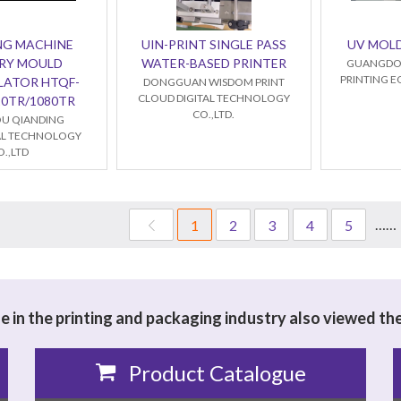
NG MACHINE
UIN-PRINT SINGLE PASS
UV MOL
RY MOULD
WATER-BASED PRINTER
GUANGDO
PRINTING E
LATOR HTQF-
DONGGUAN WISDOM PRINT
CLOUD DIGITAL TECHNOLOGY
20TR/1080TR
CO.,LTD.
U QIANDING
L TECHNOLOGY
O.,LTD
……
1
2
3
4
5
 in the printing and packaging industry also viewed th
Product Catalogue