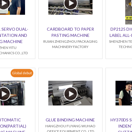
 SERVO DUAL-
CARDBOARD TO PAPER
DP2125 DI
NTATION AND
PASTING MACHINE
LABEL ALL
G MACHINE
RUIAN ZHENGZHOU PACKAGING
SHENZHEN TE
MACHINERY FACTORY
TECHNO
HEN YITU
HANICS CO.,LTD
Global debut
AUTOMATIC
GLUE BINDING MACHINE
HY370DS 
ON(PARTIAL)
INDEN
HANGZHOU FUYANG WUHAO
OFFICE EQUIPMENT CO.,LTD