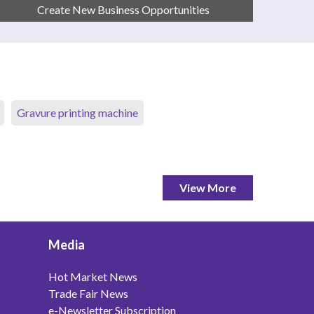
Create New Business Opportunities
Gravure printing machine
View More
Media
Hot Market News
Trade Fair News
e-Newsletter Subscription