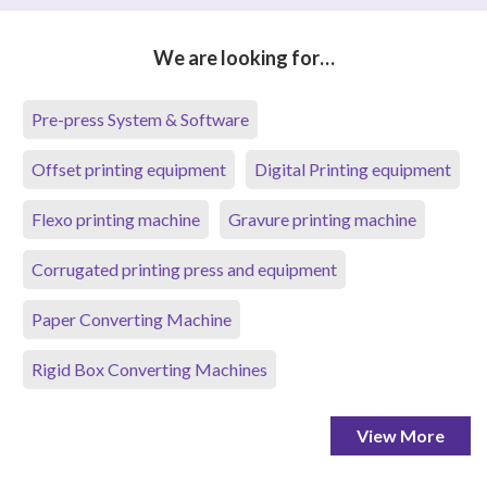
We are looking for…
Pre-press System & Software
Offset printing equipment
Digital Printing equipment
Flexo printing machine
Gravure printing machine
Corrugated printing press and equipment
Paper Converting Machine
Rigid Box Converting Machines
View More