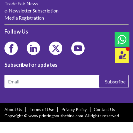
Trade Fair News
e-Newsletter Subscription
Media Registration
Follow Us
Subscribe for updates
Subscribe
About Us
Terms of Use
Privacy Policy
Contact Us
Copyright © www.printingsouthchina.com. All rights reserved.