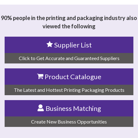
90% people in the printing and packaging industry also
viewed the following
Supplier List
Click to Get Accurate and Guaranteed Suppliers
Product Catalogue
The Latest and Hottest Printing Packaging Products
Business Matching
Create New Business Opportunities