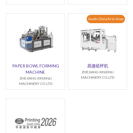
South China first show
PAPER BOWL FORMING
高速纸杯机
MACHINE
ZHEJIANG XINXINLI
MACHINERY CO.LTD
ZHEJIANG XINXINLI
MACHINERY CO.LTD