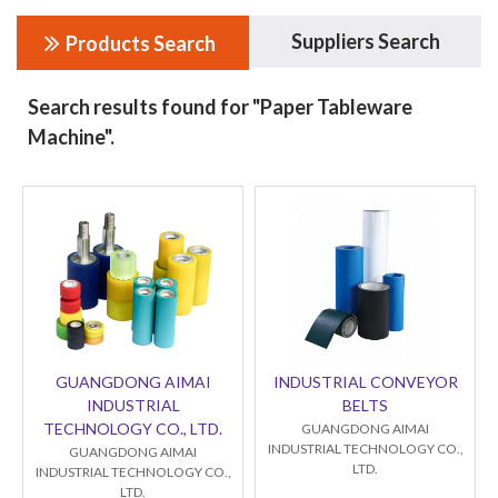
Suppliers Search
Products Search
Search results found for "Paper Tableware
Machine".
GUANGDONG AIMAI
INDUSTRIAL CONVEYOR
INDUSTRIAL
BELTS
TECHNOLOGY CO., LTD.
GUANGDONG AIMAI
INDUSTRIAL TECHNOLOGY CO.,
GUANGDONG AIMAI
LTD.
INDUSTRIAL TECHNOLOGY CO.,
LTD.