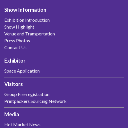
Show Information
Exhibition Introduction
Show Highlight
Venue and Transportation
Press Photos
Contact Us
Exhibitor
Space Application
Visitors
Group Pre-registration
Printpackers Sourcing Network
Media
Hot Market News