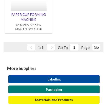
PAPER CUP FORMING
MACHINE
ZHEJIANG XINXINLI
MACHINERY CO.LTD
Go
1/1
Go To
Page
More Suppliers
Labeling
Packaging
Materials and Products