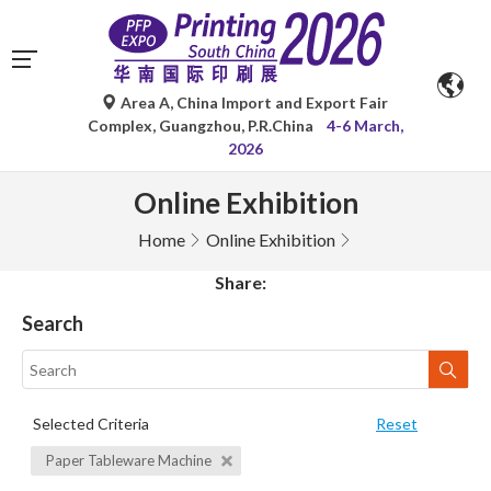
Area A, China Import and Export Fair
Complex, Guangzhou, P.R.China
4-6 March,
2026
Online Exhibition
Home
Online Exhibition
Share:
Search
Selected Criteria
Reset
Paper Tableware Machine