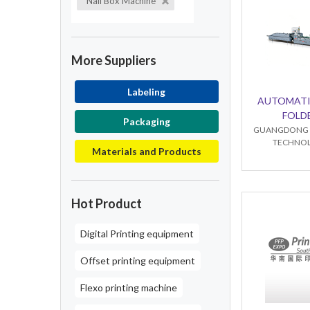
Nail Box Machine
More Suppliers
Labeling
AUTOMATI
FOLD
Packaging
GUANGDONG B
TECHNOL
Materials and Products
Hot Product
Digital Printing equipment
Offset printing equipment
Flexo printing machine