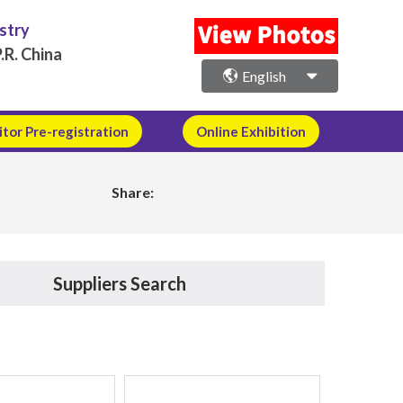
ustry
.R. China
English
itor Pre-registration
Online Exhibition
Share:
Suppliers Search