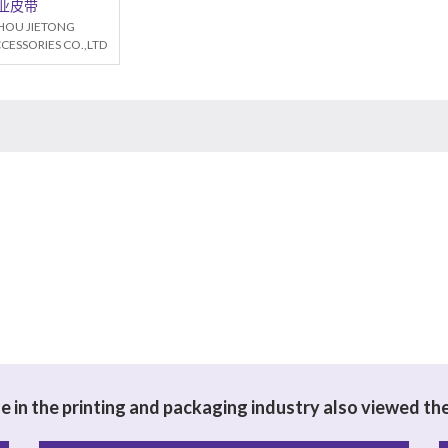
业皮带
OU JIETONG
CESSORIES CO.,LTD
 in the printing and packaging industry also viewed th