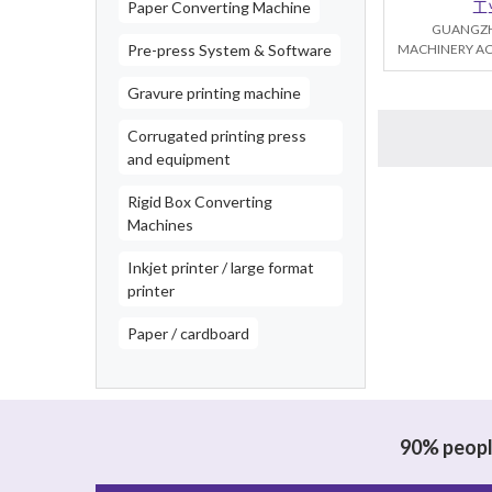
工
Paper Converting Machine
GUANGZH
Pre-press System & Software
MACHINERY AC
Gravure printing machine
Corrugated printing press
and equipment
Rigid Box Converting
Machines
Inkjet printer / large format
printer
Paper / cardboard
90% people