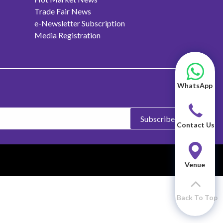
Trade Fair News
e-Newsletter Subscription
Media Registration
WhatsApp
Subscribe
Contact Us
Venue
Back To Top