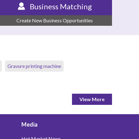
Business Matching
Create New Business Opportunities
Gravure printing machine
View More
Media
Hot Market News