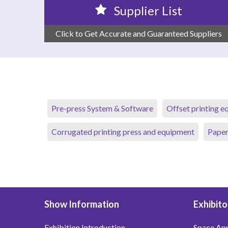
Supplier List
Click to Get Accurate and Guaranteed Suppliers
Pre-press System & Software
Offset printing 
Corrugated printing press and equipment
Paper
Show Information
Exhibito
Exhibition Introduction
Space App