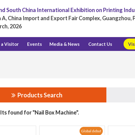
d South China International Exhibition on Printing Ind
 A, China Import and Export Fair Complex, Guangzhou, P
rch, 2026
a Visitor
Events
Media & News
Contact Us
Vis
Products Search
lts found for "Nail Box Machine".
Global debut