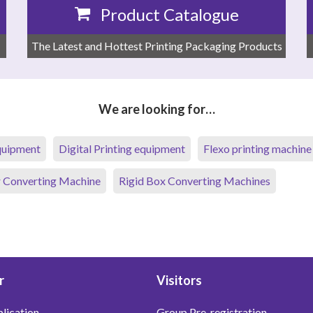
Product Catalogue
The Latest and Hottest Printing Packaging Products
We are looking for…
equipment
Digital Printing equipment
Flexo printing machine
 Converting Machine
Rigid Box Converting Machines
r
Visitors
lication
Group Pre-registration