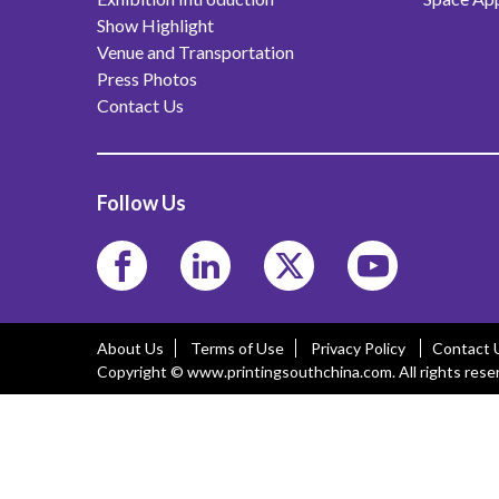
Show Highlight
Venue and Transportation
Press Photos
Contact Us
Follow Us
About Us
Terms of Use
Privacy Policy
Contact 
Copyright © www.printingsouthchina.com. All rights rese