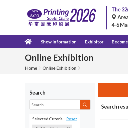
The 32n
Area
4-6 Ma
Show Information
Exhibitor
Become 
Online Exhibition
Home
Online Exhibition
Search
Search resu
Selected Criteria
Reset