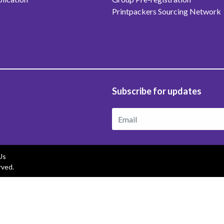
Printpackers Sourcing Network
Subscribe for updates
Us
rved.