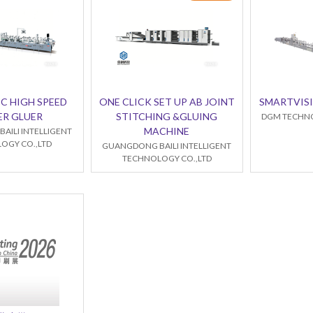
C HIGH SPEED
ONE CLICK SET UP AB JOINT
SMARTVISI
ER GLUER
STITCHING &GLUING
DGM TECHNO
MACHINE
AILI INTELLIGENT
OGY CO.,LTD
GUANGDONG BAILI INTELLIGENT
TECHNOLOGY CO.,LTD