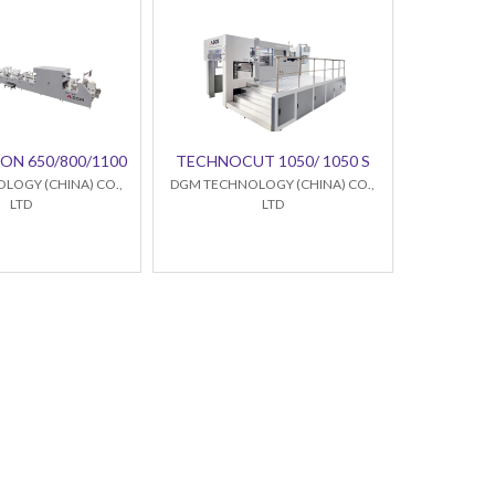
ON 650/800/1100
TECHNOCUT 1050/ 1050 S
LOGY (CHINA) CO.,
DGM TECHNOLOGY (CHINA) CO.,
LTD
LTD