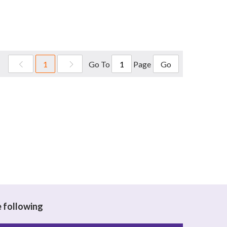
Go To
Page
1
Go
e following