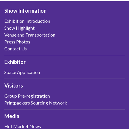
Show Information
Exhibition Introduction
Show Highlight
Venue and Transportation
Press Photos
Contact Us
Exhibitor
Space Application
Visitors
Group Pre-registration
Printpackers Sourcing Network
Media
Hot Market News