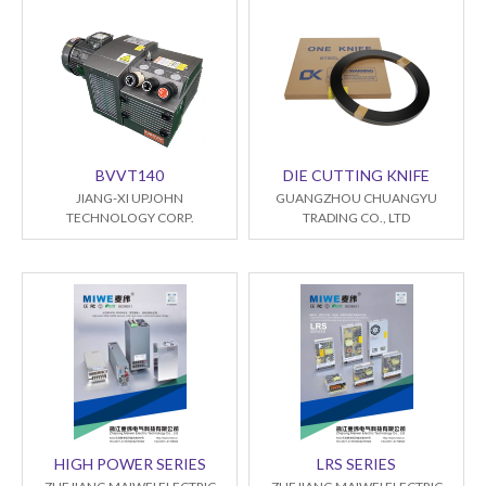
BVVT140
DIE CUTTING KNIFE
JIANG-XI UPJOHN
GUANGZHOU CHUANGYU
TECHNOLOGY CORP.
TRADING CO., LTD
HIGH POWER SERIES
LRS SERIES