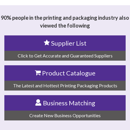
90% people in the printing and packaging industry also
viewed the following
Supplier List
Click to Get Accurate and Guaranteed Suppliers
Product Catalogue
The Latest and Hottest Printing Packaging Products
Business Matching
Create New Business Opportunities