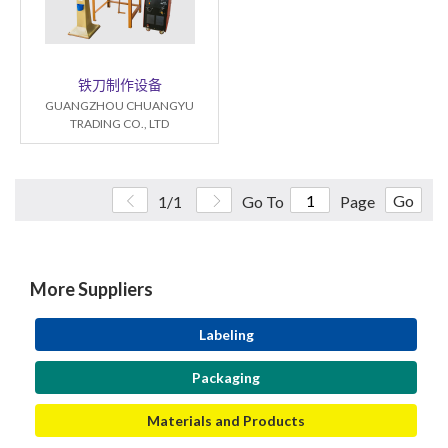
铁刀制作设备
GUANGZHOU CHUANGYU
TRADING CO., LTD
Go
1/1
Go To
Page
More Suppliers
Labeling
Packaging
Materials and Products