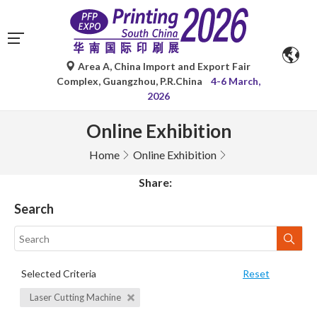
Area A, China Import and Export Fair
Complex, Guangzhou, P.R.China
4-6 March,
2026
Online Exhibition
Home
Online Exhibition
Share:
Search
Selected Criteria
Reset
Laser Cutting Machine