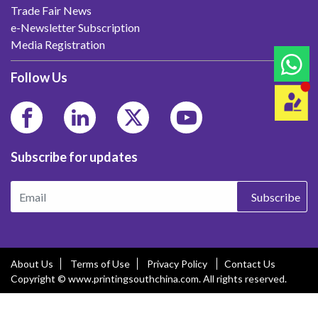
Trade Fair News
e-Newsletter Subscription
Media Registration
Follow Us
Subscribe for updates
Subscribe
About Us
Terms of Use
Privacy Policy
Contact Us
Copyright © www.printingsouthchina.com. All rights reserved.