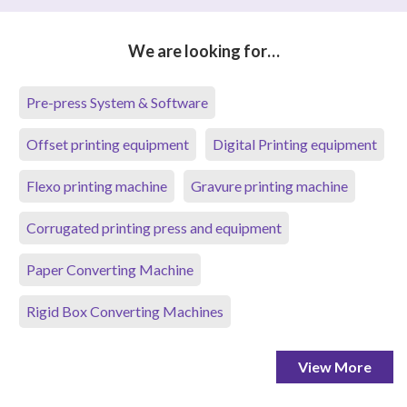
We are looking for…
Pre-press System & Software
Offset printing equipment
Digital Printing equipment
Flexo printing machine
Gravure printing machine
Corrugated printing press and equipment
Paper Converting Machine
Rigid Box Converting Machines
View More