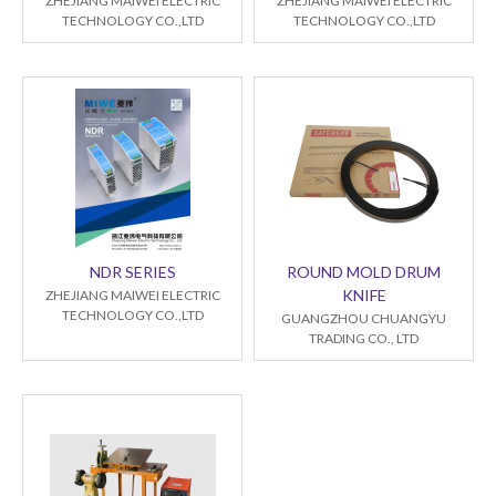
ZHEJIANG MAIWEI ELECTRIC
ZHEJIANG MAIWEI ELECTRIC
TECHNOLOGY CO.,LTD
TECHNOLOGY CO.,LTD
NDR SERIES
ROUND MOLD DRUM
KNIFE
ZHEJIANG MAIWEI ELECTRIC
TECHNOLOGY CO.,LTD
GUANGZHOU CHUANGYU
TRADING CO., LTD