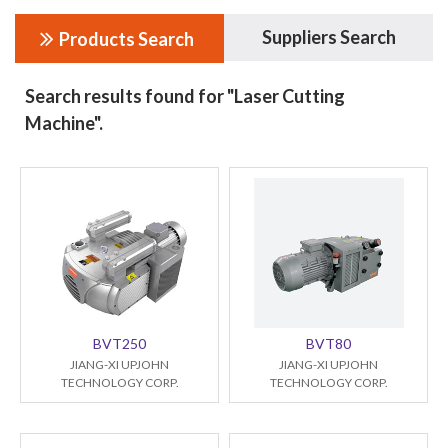
Suppliers Search
Products Search
Search results found for "Laser Cutting
Machine".
BVT250
BVT80
JIANG-XI UPJOHN
JIANG-XI UPJOHN
TECHNOLOGY CORP.
TECHNOLOGY CORP.