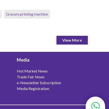
Gravure printing machine
View More
Media
Hot Market News
Trade Fair News
e-Newsletter Subscription
Media Registration