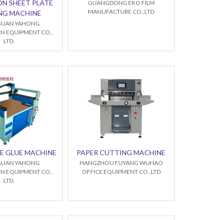
ON SHEET PLATE
GUANGDONG EKO FILM
MANUFACTURE CO.,LTD
NG MACHINE
UAN YAHONG
N EQUIPMENT CO.,
LTD.
E GLUE MACHINE
PAPER CUTTING MACHINE
UAN YAHONG
HANGZHOU FUYANG WUHAO
N EQUIPMENT CO.,
OFFICE EQUIPMENT CO.,LTD
LTD.