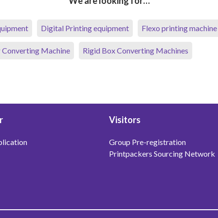
We are looking for…
equipment
Digital Printing equipment
Flexo printing machine
 Converting Machine
Rigid Box Converting Machines
r
Visitors
lication
Group Pre-registration
Printpackers Sourcing Network