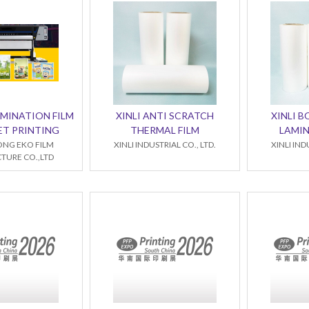
MINATION FILM
XINLI ANTI SCRATCH
XINLI 
ET PRINTING
THERMAL FILM
LAMIN
NG EKO FILM
XINLI INDUSTRIAL CO., LTD.
XINLI IND
URE CO.,LTD