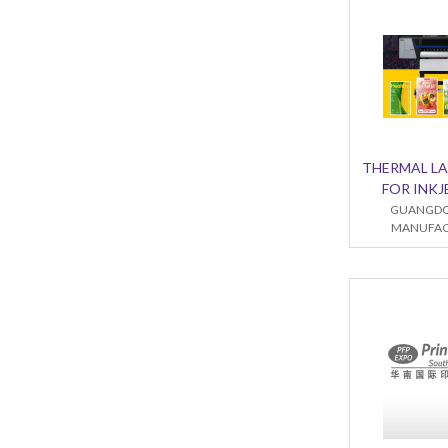
THERMAL LA
FOR INKJ
GUANGDO
MANUFACT