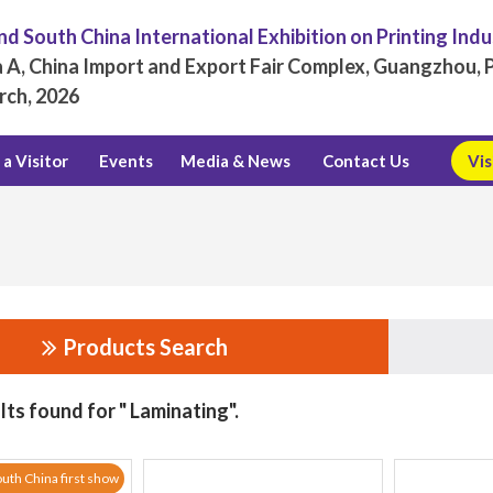
d South China International Exhibition on Printing Ind
 A, China Import and Export Fair Complex, Guangzhou, P
rch, 2026
a Visitor
Events
Media & News
Contact Us
Vis
Products Search
lts found for " Laminating".
uth China first show