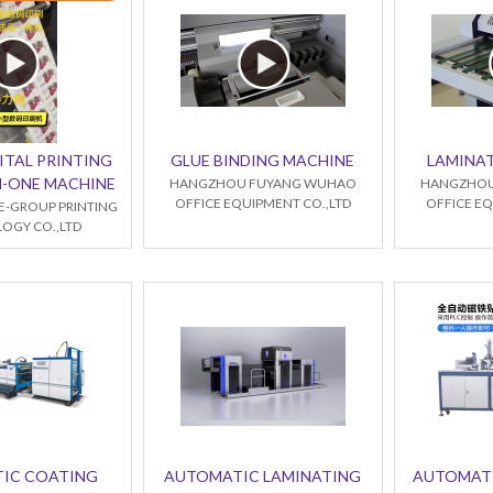
ITAL PRINTING
GLUE BINDING MACHINE
LAMINA
IN-ONE MACHINE
HANGZHOU FUYANG WUHAO
HANGZHOU
OFFICE EQUIPMENT CO.,LTD
OFFICE EQ
E-GROUP PRINTING
OGY CO.,LTD
IC COATING
AUTOMATIC LAMINATING
AUTOMAT