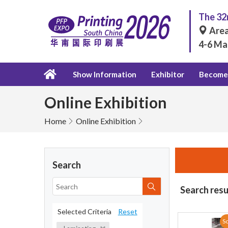
The 32n
Area
4-6 Ma
Show Information
Exhibitor
Become 
Online Exhibition
Home
Online Exhibition
Search
Search resu
Selected Criteria
Reset
So