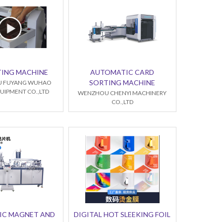
TING MACHINE
AUTOMATIC CARD
SORTING MACHINE
 FUYANG WUHAO
UIPMENT CO.,LTD
WENZHOU CHENYI MACHINERY
CO.,LTD
IC MAGNET AND
DIGITAL HOT SLEEKING FOIL