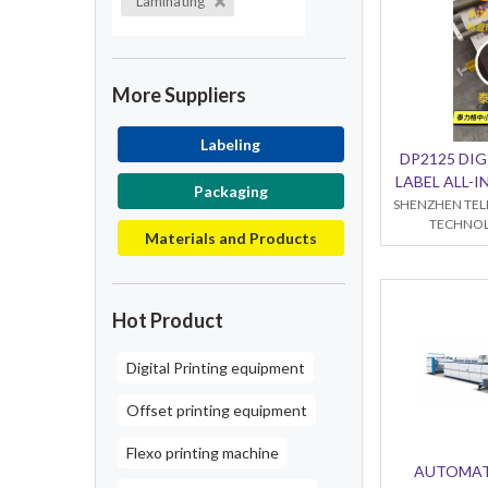
Laminating
More Suppliers
Labeling
DP2125 DIG
LABEL ALL-
Packaging
SHENZHEN TEL
TECHNOL
Materials and Products
Hot Product
Digital Printing equipment
Offset printing equipment
Flexo printing machine
AUTOMAT