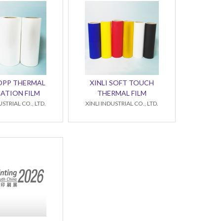
BOPP THERMAL
XINLI SOFT TOUCH
ATION FILM
THERMAL FILM
USTRIAL CO., LTD.
XINLI INDUSTRIAL CO., LTD.