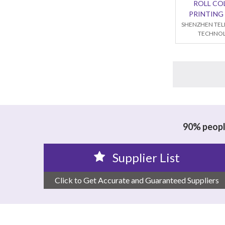
ROLL CO
PRINTING
SHENZHEN TEL
TECHNOL
90% people
Supplier List
Click to Get Accurate and Guaranteed Suppliers