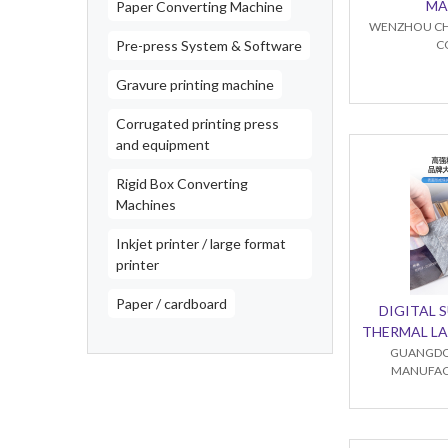
MA
Paper Converting Machine
WENZHOU CH
Pre-press System & Software
C
Gravure printing machine
Corrugated printing press
and equipment
Rigid Box Converting
Machines
Inkjet printer / large format
printer
Paper / cardboard
DIGITAL 
THERMAL LA
GUANGDO
MANUFACT