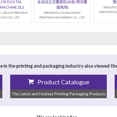
LOR DIGITAL
全自动立式覆膜机(水胶/预涂覆
数
 MACHINE DL2
膜两用)
WENZHO
PRINTING MA
E-GROUP PRINTING
WENZHOU GUANGMING
OGY CO.,LTD
PRINTING MACHINERY CO., LTD.
 in the printing and packaging industry also viewed th
Product Catalogue
The Latest and Hottest Printing Packaging Products