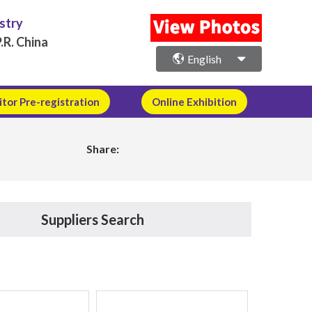
ustry
.R. China
English
itor Pre-registration
Online Exhibition
Share:
Suppliers Search