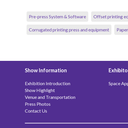
Pre-press System & Software
Offset printing 
Corrugated printing press and equipment
Paper
Show Information
Exhibito
Exhibition Introduction
Space App
Show Highlight
Venue and Transportation
Press Photos
Contact Us