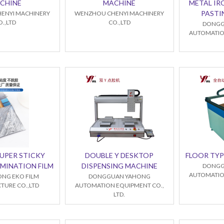
CHINE
MACHINE
METAL IR
PASTI
ENYI MACHINERY
WENZHOU CHENYI MACHINERY
O.,LTD
CO.,LTD
DONGG
AUTOMATIO
SUPER STICKY
DOUBLE Y DESKTOP
FLOOR TYP
MINATION FILM
DISPENSING MACHINE
DONGG
AUTOMATIO
NG EKO FILM
DONGGUAN YAHONG
URE CO.,LTD
AUTOMATION EQUIPMENT CO.,
LTD.