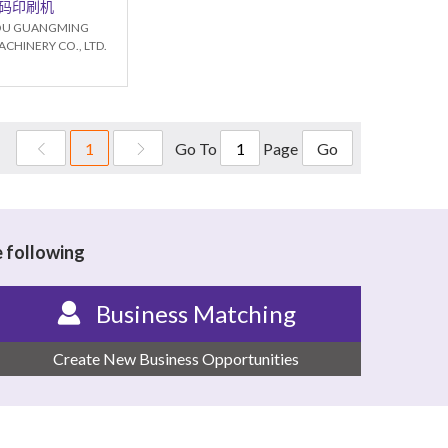
码印刷机
U GUANGMING
CHINERY CO., LTD.
Go To
Page
1
Go
e following
Business Matching
Create New Business Opportunities