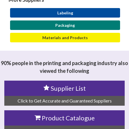
Labeling
Packaging
Materials and Products
90% people in the printing and packaging industry also
viewed the following
Supplier List
Click to Get Accurate and Guaranteed Suppliers
Product Catalogue