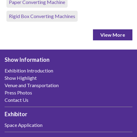
Paper Converting Machine
Rigid Box Converting Machines
View More
Show Information
Exhibition Introduction
Show Highlight
Venue and Transportation
Press Photos
Contact Us
Exhibitor
Space Application