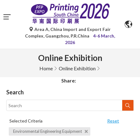
Area A, China Import and Export Fair
Complex, Guangzhou, P.R.China
4-6 March,
2026
Online Exhibition
Home
Online Exhibition
Share:
Search
Selected Criteria
Reset
Environmental Engineering Equipment