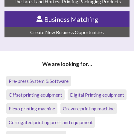
The Latest and Hottest Printing Packaging Products
Business Matching
Create New Business Opportunities
We are looking for…
Pre-press System & Software
Offset printing equipment
Digital Printing equipment
Flexo printing machine
Gravure printing machine
Corrugated printing press and equipment