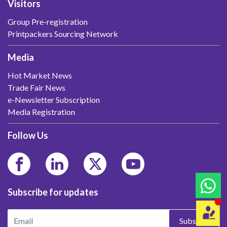
Visitors
Group Pre-registration
Printpackers Sourcing Network
Media
Hot Market News
Trade Fair News
e-Newsletter Subscription
Media Registration
Follow Us
Subscribe for updates
Subscribe