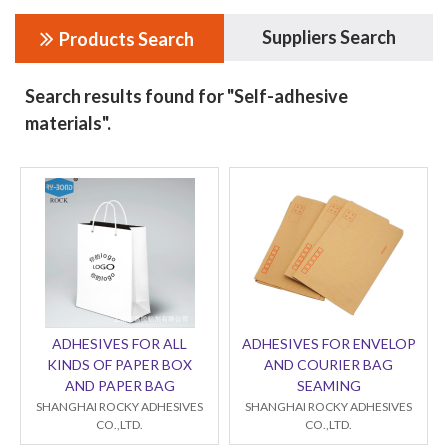
Suppliers Search
Products Search
Search results found for "Self-adhesive
materials".
ADHESIVES FOR ALL
ADHESIVES FOR ENVELOP
KINDS OF PAPER BOX
AND COURIER BAG
AND PAPER BAG
SEAMING
SHANGHAI ROCKY ADHESIVES
SHANGHAI ROCKY ADHESIVES
CO.,LTD.
CO.,LTD.