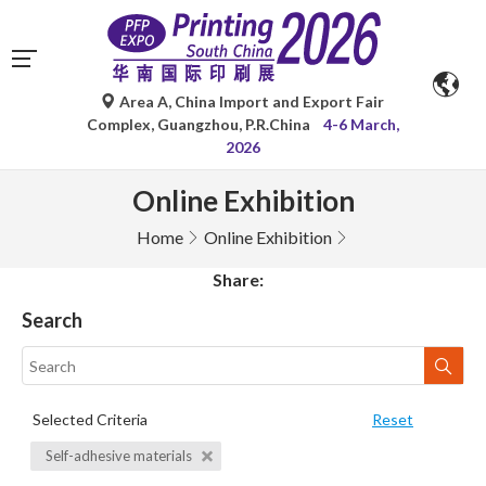
Area A, China Import and Export Fair
Complex, Guangzhou, P.R.China
4-6 March,
2026
Online Exhibition
Home
Online Exhibition
Share:
Search
Selected Criteria
Reset
Self-adhesive materials