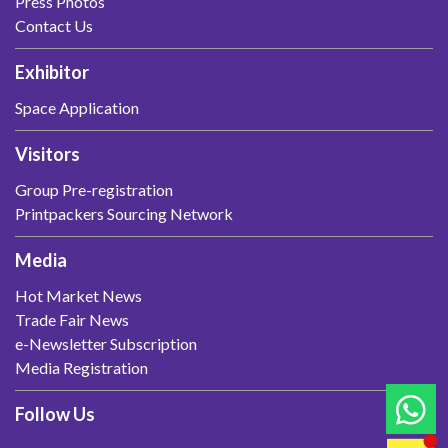
Press Photos
Contact Us
Exhibitor
Space Application
Visitors
Group Pre-registration
Printpackers Sourcing Network
Media
Hot Market News
Trade Fair News
e-Newsletter Subscription
Media Registration
Follow Us