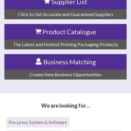
Supplier List
Click to Get Accurate and Guaranteed Suppliers
Product Catalogue
The Latest and Hottest Printing Packaging Products
Business Matching
Create New Business Opportunities
We are looking for…
Pre-press System & Software