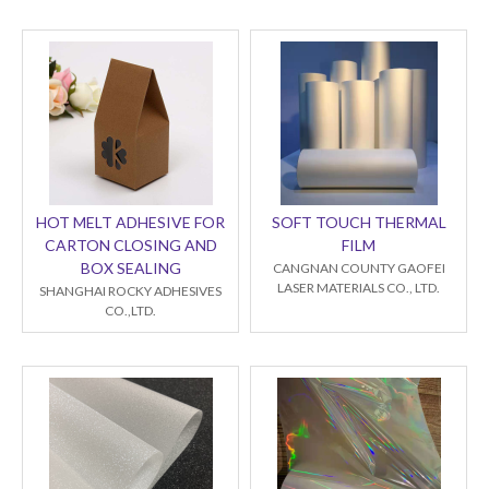
HOT MELT ADHESIVE FOR
SOFT TOUCH THERMAL
CARTON CLOSING AND
FILM
BOX SEALING
CANGNAN COUNTY GAOFEI
LASER MATERIALS CO., LTD.
SHANGHAI ROCKY ADHESIVES
CO.,LTD.