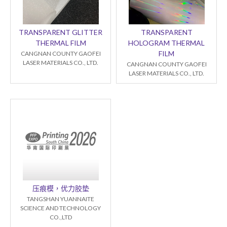
TRANSPARENT GLITTER
TRANSPARENT
THERMAL FILM
HOLOGRAM THERMAL
FILM
CANGNAN COUNTY GAOFEI
LASER MATERIALS CO., LTD.
CANGNAN COUNTY GAOFEI
LASER MATERIALS CO., LTD.
压痕模，优力胶垫
TANGSHAN YUANNAITE
SCIENCE AND TECHNOLOGY
CO.,LTD