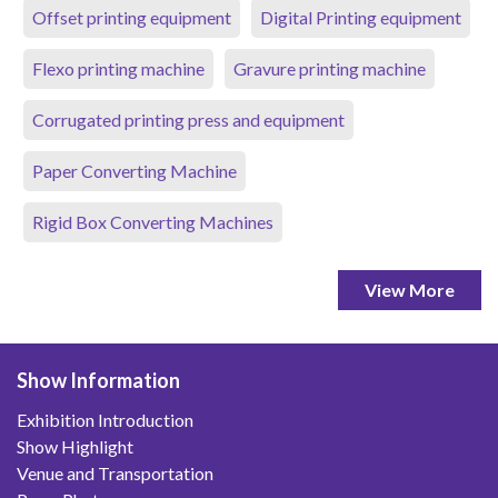
Offset printing equipment
Digital Printing equipment
Flexo printing machine
Gravure printing machine
Corrugated printing press and equipment
Paper Converting Machine
Rigid Box Converting Machines
View More
Show Information
Exhibition Introduction
Show Highlight
Venue and Transportation