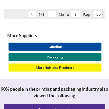
Go
1/1
Go To
Page
More Suppliers
Labeling
Packaging
Materials and Products
90% people in the printing and packaging industry also
viewed the following