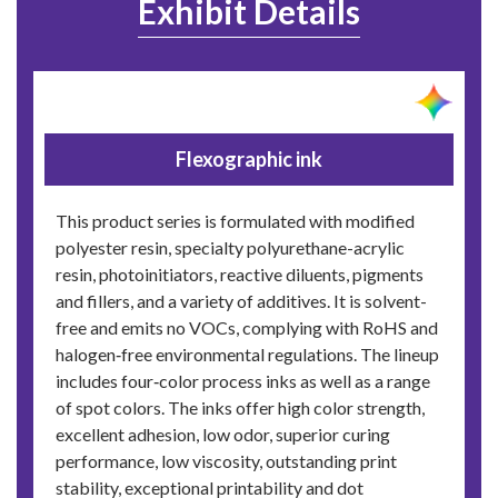
Exhibit Details
Flexographic ink
This product series is formulated with modified
polyester resin, specialty polyurethane-acrylic
resin, photoinitiators, reactive diluents, pigments
and fillers, and a variety of additives. It is solvent-
free and emits no VOCs, complying with RoHS and
halogen‑free environmental regulations. The lineup
includes four‑color process inks as well as a range
of spot colors. The inks offer high color strength,
excellent adhesion, low odor, superior curing
performance, low viscosity, outstanding print
stability, exceptional printability and dot