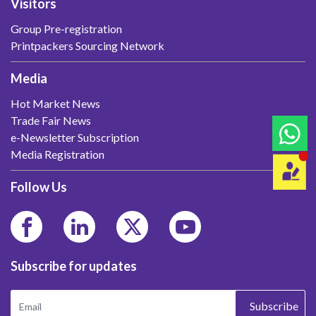
Visitors
Group Pre-registration
Printpackers Sourcing Network
Media
Hot Market News
Trade Fair News
e-Newsletter Subscription
Media Registration
Follow Us
Subscribe for updates
Subscribe