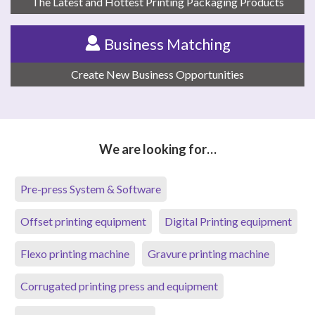
The Latest and Hottest Printing Packaging Products
Business Matching
Create New Business Opportunities
We are looking for…
Pre-press System & Software
Offset printing equipment
Digital Printing equipment
Flexo printing machine
Gravure printing machine
Corrugated printing press and equipment