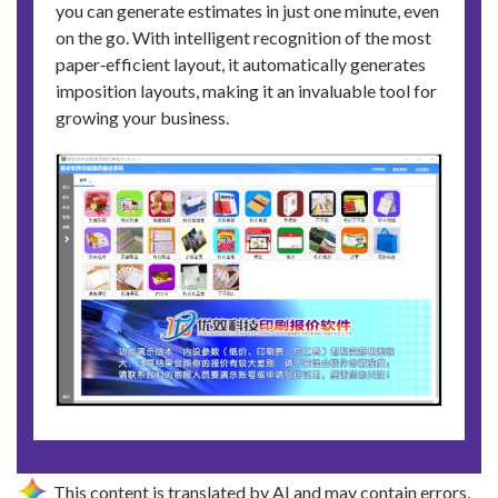
you can generate estimates in just one minute, even
on the go. With intelligent recognition of the most
paper‑efficient layout, it automatically generates
imposition layouts, making it an invaluable tool for
growing your business.
This content is translated by AI and may contain errors,