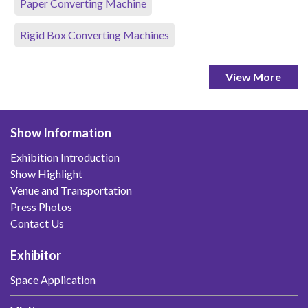
Paper Converting Machine
Rigid Box Converting Machines
View More
Show Information
Exhibition Introduction
Show Highlight
Venue and Transportation
Press Photos
Contact Us
Exhibitor
Space Application