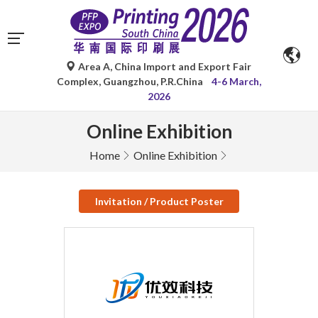
Area A, China Import and Export Fair
Complex, Guangzhou, P.R.China
4-6 March,
2026
Online Exhibition
Home
Online Exhibition
Invitation / Product Poster