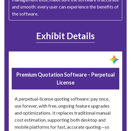
and smooth: every user can experience the benefits of
the software.
Exhibit Details
Premium Quotation Software – Perpetual
License
A perpetual‑license quoting software: pay once,
use forever, with free, ongoing feature upgrades
and optimizations. It replaces traditional manual
cost estimation, supporting both desktop and
mobile platforms for fast, accurate quoting—so