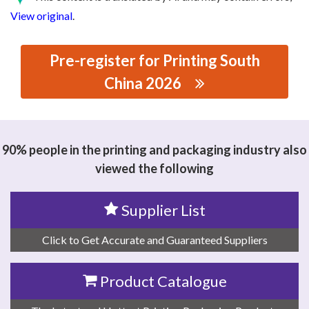
View original
.
Pre-register for Printing South
China 2026
思源黑体预加载(勿删): FOSHAN EXCELLENT EFFCIENCY
SOFTWARE TECHNOLOGY CO.LTD
90% people in the printing and packaging industry also
viewed the following
Supplier List
Click to Get Accurate and Guaranteed Suppliers
Product Catalogue