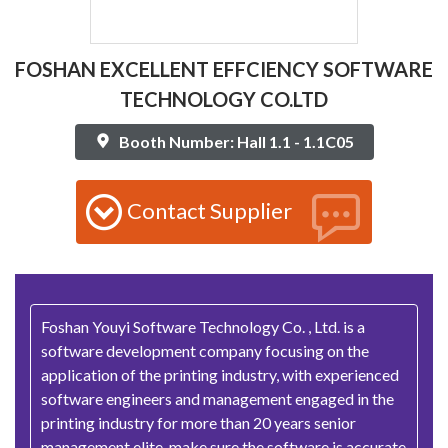
FOSHAN EXCELLENT EFFCIENCY SOFTWARE
TECHNOLOGY CO.LTD
Booth Number: Hall 1.1 - 1.1C05
Contact Supplier
Foshan Youyi Software Technology Co. , Ltd. is a
software development company focusing on the
application of the printing industry, with experienced
software engineers and management engaged in the
printing industry for more than 20 years senior
management elite, make sure the software is accurate