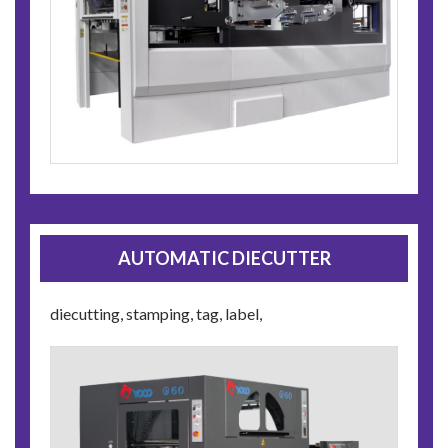
AUTOMATIC DIECUTTER
diecutting, stamping, tag, label,