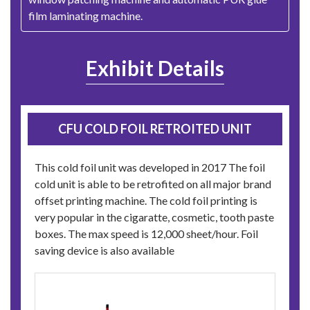
film laminating machine.
Exhibit Details
CFU COLD FOIL RETROITED UNIT
This cold foil unit was developed in 2017 The foil
cold unit is able to be retrofited on all major brand
offset printing machine. The cold foil printing is
very popular in the cigaratte, cosmetic, tooth paste
boxes. The max speed is 12,000 sheet/hour. Foil
saving device is also available