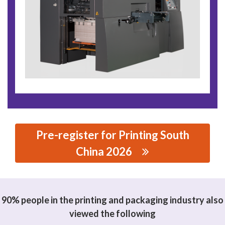
Pre-register for Printing South
China 2026
思源黑体预加载(勿删): HANGHAI YOCO PRINTING
MACHINERY CO., LTD.
90% people in the printing and packaging industry also
viewed the following