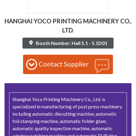
HANGHAI YOCO PRINTING MACHINERY CO.,
LTD.
Booth Number: Hall 5.1 - 5.1D01
Contact Supplier
Shanghai Yoco Printing Machinery Co., Ltd. is
specialized in manufacturing of post press machinery
including automatic diecutting machine, automatic
foil stamping machine, automatic folder gluer,
automatic quality inspection machine, automatic
window patching machine and automatic PUR glue