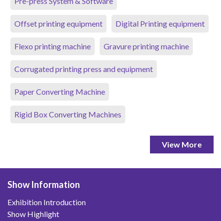
Pre-press System & Software
Offset printing equipment
Digital Printing equipment
Flexo printing machine
Gravure printing machine
Corrugated printing press and equipment
Paper Converting Machine
Rigid Box Converting Machines
View More
Show Information
Exhibition Introduction
Show Highlight