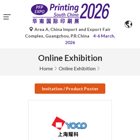
Area A, China Import and Export Fair
Complex, Guangzhou, P.R.China
4-6 March,
2026
Online Exhibition
Home
Online Exhibition
Invitation / Product Poster