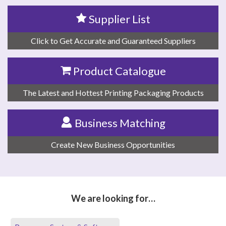
Supplier List
Click to Get Accurate and Guaranteed Suppliers
Product Catalogue
The Latest and Hottest Printing Packaging Products
Business Matching
Create New Business Opportunities
We are looking for…