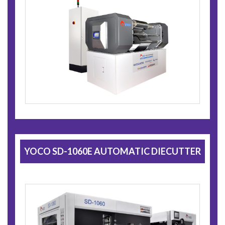
YOCO SD-1060E AUTOMATIC DIECUTTER