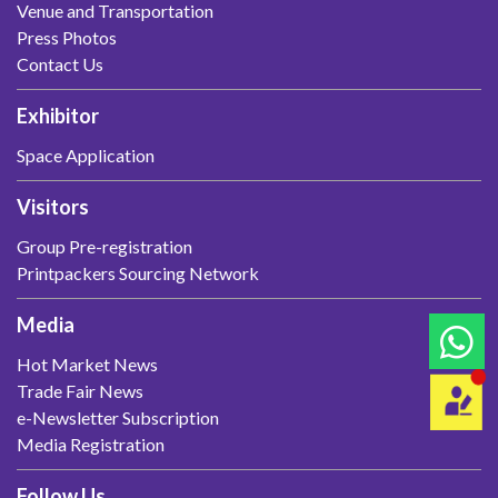
Venue and Transportation
Press Photos
Contact Us
Exhibitor
Space Application
Visitors
Group Pre-registration
Printpackers Sourcing Network
Media
Hot Market News
Trade Fair News
e-Newsletter Subscription
Media Registration
Follow Us