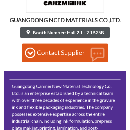
GUANGDONG NCED MATERIALS CO.,LTD.
Booth Number: Hall 2.1 - 2.1B35B
Contact Supplier
Guangdong Canmei New Material Technology Co.,
Ltd. is an enterprise established by a technical team
with over three decades of experience in the gravure
ink and flexible packaging industries. The company
possesses extensive expertise across the entire
industrial chain, including ink formulation, prepress
plate making, printing, lamination, and post-