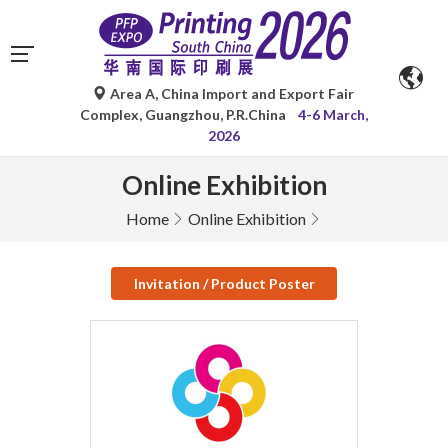
Area A, China Import and Export Fair
Complex, Guangzhou, P.R.China
4-6 March,
2026
Online Exhibition
Home
Online Exhibition
Invitation / Product Poster