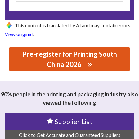
This content is translated by AI and may contain errors,
View original
.
Pre-register for Printing South
China 2026
思源黑体预加载(勿删): GUANGDONG NCED MATERIALS
CO.,LTD.
90% people in the printing and packaging industry also
viewed the following
Supplier List
Click to Get Accurate and Guaranteed Suppliers