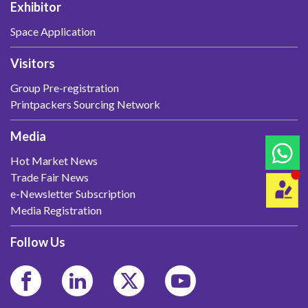
Exhibitor
Space Application
Visitors
Group Pre-registration
Printpackers Sourcing Network
Media
Hot Market News
Trade Fair News
e-Newsletter Subscription
Media Registration
Follow Us