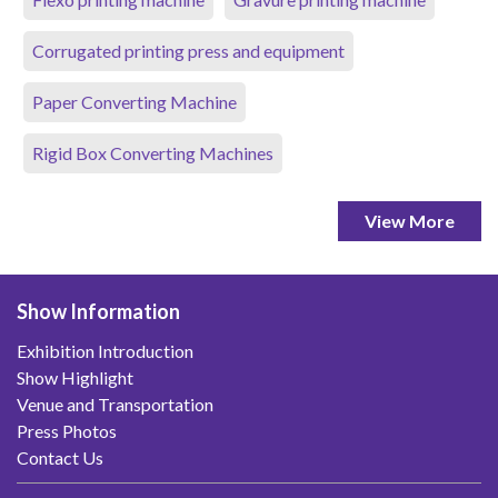
Corrugated printing press and equipment
Paper Converting Machine
Rigid Box Converting Machines
View More
Show Information
Exhibition Introduction
Show Highlight
Venue and Transportation
Press Photos
Contact Us