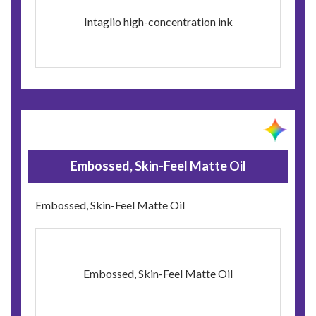
Intaglio high-concentration ink
Embossed, Skin-Feel Matte Oil
Embossed, Skin-Feel Matte Oil
Embossed, Skin-Feel Matte Oil