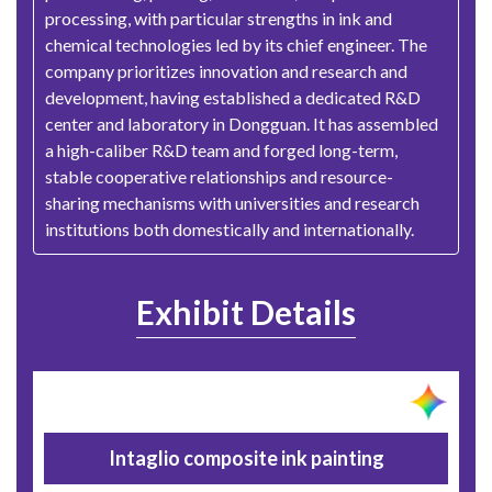
processing, with particular strengths in ink and
chemical technologies led by its chief engineer. The
company prioritizes innovation and research and
development, having established a dedicated R&D
center and laboratory in Dongguan. It has assembled
a high-caliber R&D team and forged long-term,
stable cooperative relationships and resource-
sharing mechanisms with universities and research
institutions both domestically and internationally.
Exhibit Details
Intaglio composite ink painting