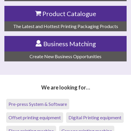
Product Catalogue
The Latest and Hottest Printing Packaging Products
Business Matching
Create New Business Opportunities
We are looking for…
Pre-press System & Software
Offset printing equipment
Digital Printing equipment
Flexo printing machine
Gravure printing machine