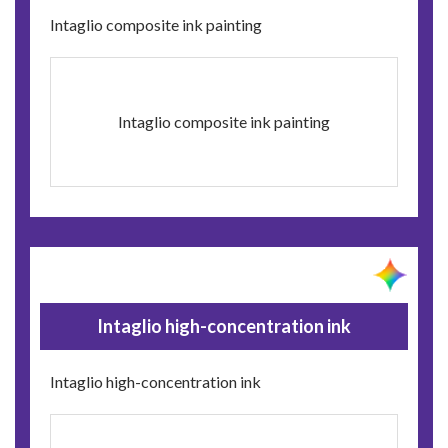
Intaglio composite ink painting
Intaglio composite ink painting
Intaglio high-concentration ink
Intaglio high-concentration ink