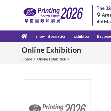
The 32n
Area
4-6 Ma
Show Information
Exhibitor
Become 
Online Exhibition
Home
Online Exhibition