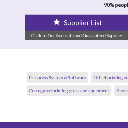
90% people
Supplier List
Click to Get Accurate and Guaranteed Suppliers
Pre-press System & Software
Offset printing 
Corrugated printing press and equipment
Paper