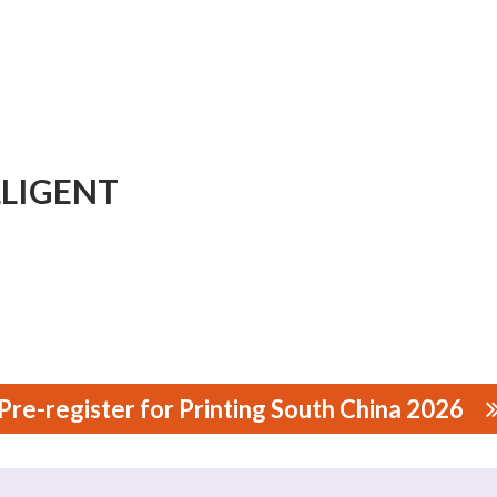
LIGENT
Pre-register for Printing South China 2026
NT TECHNOLOGY CO., LTD.