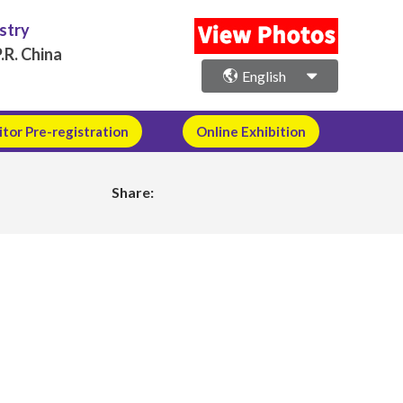
ustry
.R. China
English
itor Pre-registration
Online Exhibition
Share: