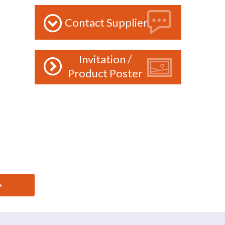
Contact Supplier
Invitation /
Product Poster