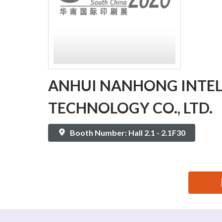
ANHUI NANHONG INTEL
TECHNOLOGY CO., LTD.
Booth Number: Hall 2.1 - 2.1F30
思源黑体预加载(勿删): ANHUI NANHONG INTELLIGE