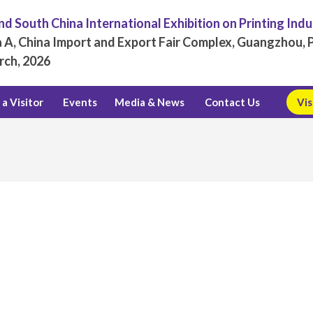
d South China International Exhibition on Printing Ind
 A, China Import and Export Fair Complex, Guangzhou, P
rch, 2026
a Visitor
Events
Media & News
Contact Us
Vis