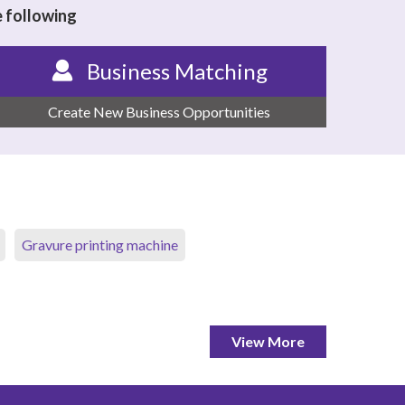
e following
Business Matching
Create New Business Opportunities
Gravure printing machine
View More