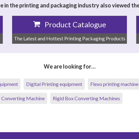
 in the printing and packaging industry also viewed th
Product Catalogue
The Latest and Hottest Printing Packaging Products
We are looking for…
equipment
Digital Printing equipment
Flexo printing machine
 Converting Machine
Rigid Box Converting Machines