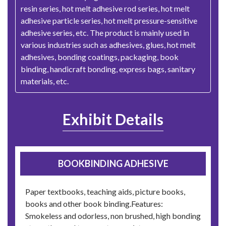
resin series, hot melt adhesive rod series, hot melt
adhesive particle series, hot melt pressure-sensitive
adhesive series, etc. The product is mainly used in
various industries such as adhesives, glues, hot melt
adhesives, bonding coatings, packaging, book
binding, handicraft bonding, express bags, sanitary
materials, etc.
Exhibit Details
BOOKBINDING ADHESIVE
Paper textbooks, teaching aids, picture books,
books and other book binding.Features:
Smokeless and odorless, non brushed, high bonding