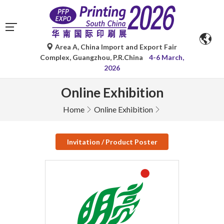
Area A, China Import and Export Fair
Complex, Guangzhou, P.R.China
4-6 March,
2026
Online Exhibition
Home
Online Exhibition
Invitation / Product Poster