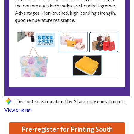
the bottom and side handles are bonded together.
Advantages: Non brushed, high bonding strength,
good temperature resistance.
This content is translated by AI and may contain errors,
View original
.
Pre-register for Printing South