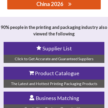
China 2026
思源黑体预加载(勿删): DEQING MINGLIANG RESIN
CO.,LTD
90% people in the printing and packaging industry also
viewed the following
Supplier List
Click to Get Accurate and Guaranteed Suppliers
Product Catalogue
The Latest and Hottest Printing Packaging Products
Business Matching