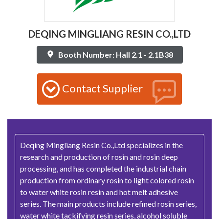
DEQING MINGLIANG RESIN CO.,LTD
Booth Number: Hall 2.1 - 2.1B38
Contact Supplier
Deqing Mingliang Resin Co.,Ltd specializes in the
research and production of rosin and rosin deep
processing, and has completed the industrial chain
production from ordinary rosin to light colored rosin
to water white rosin resin and hot melt adhesive
series. The main products include refined rosin series,
water white tackifying resin series, alcohol soluble