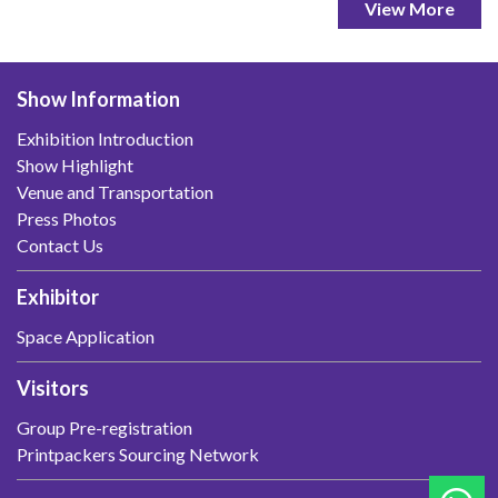
View More
Show Information
Exhibition Introduction
Show Highlight
Venue and Transportation
Press Photos
Contact Us
Exhibitor
Space Application
Visitors
Group Pre-registration
Printpackers Sourcing Network