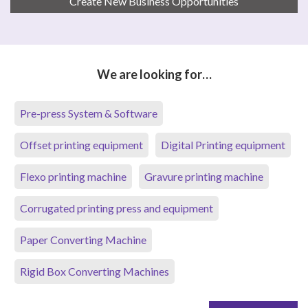
Create New Business Opportunities
We are looking for…
Pre-press System & Software
Offset printing equipment
Digital Printing equipment
Flexo printing machine
Gravure printing machine
Corrugated printing press and equipment
Paper Converting Machine
Rigid Box Converting Machines