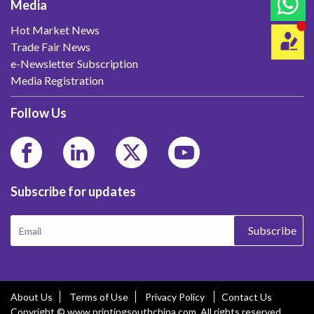
Media
Hot Market News
Trade Fair News
e-Newsletter Subscription
Media Registration
Follow Us
Subscribe for updates
Subscribe
About Us
Terms of Use
Privacy Policy
Contact Us
Copyright © www.printingsouthchina.com. All rights reserved.