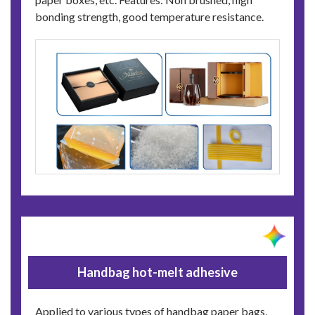
bonding strength, good temperature resistance.
Handbag hot-melt adhesive
Applied to various types of handbag paper bags,