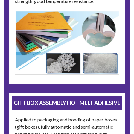
strength, good temperature resistance.
GIFT BOX ASSEMBLY HOT MELT ADHESIVE
Applied to packaging and bonding of paper boxes
(gift boxes), fully automatic and semi-automatic
paper boxes, etc. Features: Non brushed, high